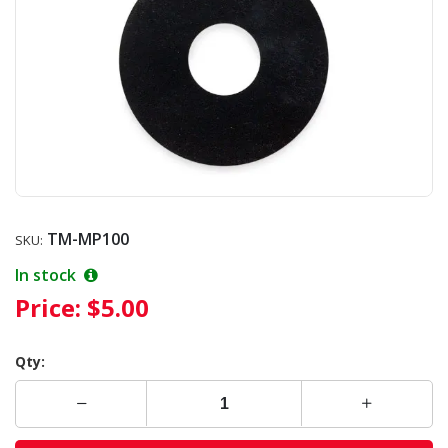
TM-MP100
SKU:
In stock
Price:
$5.00
Qty: