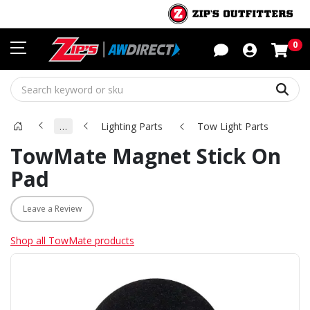
Sho
0
Sear
…
Lighting Parts
Tow Light Parts
TowMate Magnet Stick On
Pad
Leave a Review
Shop all TowMate products