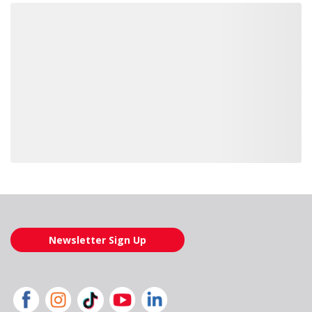
Loading also purchased products, please wait
Newsletter Sign Up