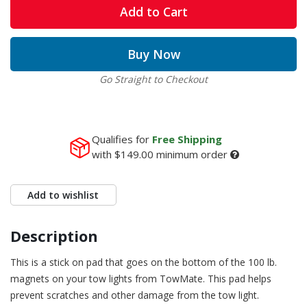
Add to Cart
Buy Now
Go Straight to Checkout
Qualifies for
Free Shipping
with
$149.00
minimum order
Add to wishlist
Description
This is a stick on pad that goes on the bottom of the 100 lb.
magnets on your tow lights from TowMate. This pad helps
prevent scratches and other damage from the tow light.