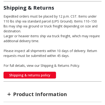
Shipping & Returns
Expedited orders must be placed by 12 p.m. CST. Items under
110 lbs ship via standard parcel (UPS Ground). Items 110–150
lbs may ship via ground or truck freight depending on size and
destination.
Larger or heavier items ship via truck freight, which may require
additional delivery time.
Please inspect all shipments within 10 days of delivery. Return
requests must be submitted within 45 days.
For full details, view our Shipping & Returns Policy.
Shipping & returns policy
+
Product Information