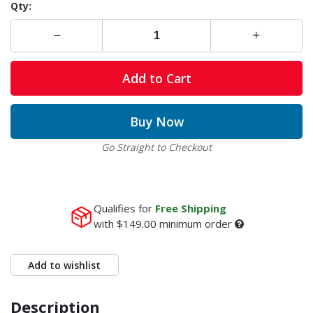
Qty:
Add to Cart
Buy Now
Go Straight to Checkout
Qualifies for
Free Shipping
with
$149.00
minimum order
Add to wishlist
Description