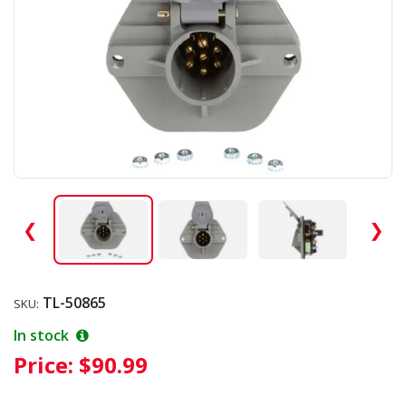
❮
❯
TL-50865
SKU:
In stock
Price:
$90.99