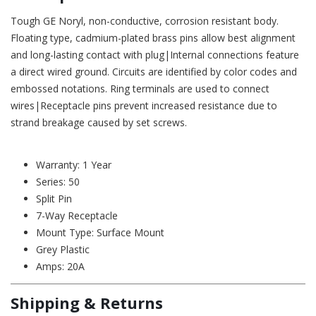
Tough GE Noryl, non-conductive, corrosion resistant body.
Floating type, cadmium-plated brass pins allow best alignment
and long-lasting contact with plug|Internal connections feature
a direct wired ground. Circuits are identified by color codes and
embossed notations. Ring terminals are used to connect
wires|Receptacle pins prevent increased resistance due to
strand breakage caused by set screws.
Warranty: 1 Year
Series: 50
Split Pin
7-Way Receptacle
Mount Type: Surface Mount
Grey Plastic
Amps: 20A
Shipping & Returns