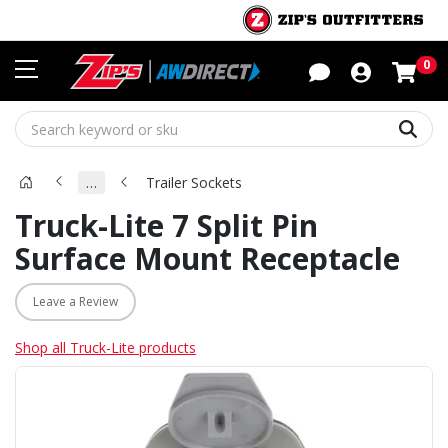
Sho
0
Sear
…
Trailer Sockets
Truck-Lite 7 Split Pin
Surface Mount Receptacle
Leave a Review
Shop all Truck-Lite products