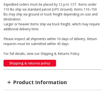
Expedited orders must be placed by 12 p.m. CST. Items under
110 lbs ship via standard parcel (UPS Ground). Items 110–150
lbs may ship via ground or truck freight depending on size and
destination.
Larger or heavier items ship via truck freight, which may require
additional delivery time.
Please inspect all shipments within 10 days of delivery. Return
requests must be submitted within 45 days.
For full details, view our Shipping & Returns Policy.
Shipping & returns policy
+
Product Information
Item #
MFG #
GTIN #