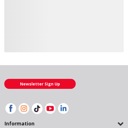
Loading also purchased products, please wait
Newsletter Sign Up
Information