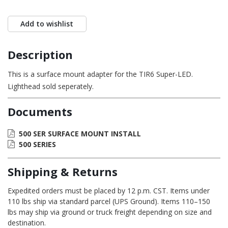
Add to wishlist
Description
This is a surface mount adapter for the TIR6 Super-LED.
Lighthead sold seperately.
Documents
500 SER SURFACE MOUNT INSTALL
500 SERIES
Shipping & Returns
Expedited orders must be placed by 12 p.m. CST. Items under
110 lbs ship via standard parcel (UPS Ground). Items 110–150
lbs may ship via ground or truck freight depending on size and
destination.