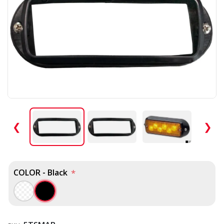
❮
❯
COLOR - Black
*