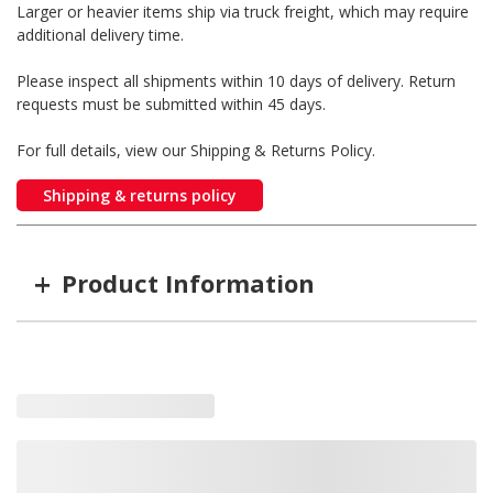
Larger or heavier items ship via truck freight, which may require
additional delivery time.
Please inspect all shipments within 10 days of delivery. Return
requests must be submitted within 45 days.
For full details, view our Shipping & Returns Policy.
Shipping & returns policy
+
Product Information
Item #
MFG #
GTIN #
Color
5TSMAC
5TSMAC
812107013155
Chrome
5TSMAB
5TSMAB
--
Black