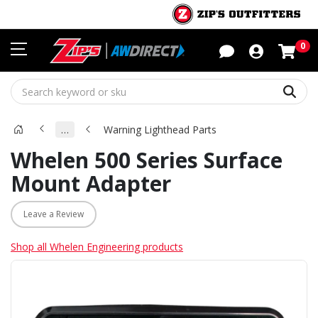
Sho
0
Sear
…
Warning Lighthead Parts
Whelen 500 Series Surface
Mount Adapter
Leave a Review
Shop all Whelen Engineering products