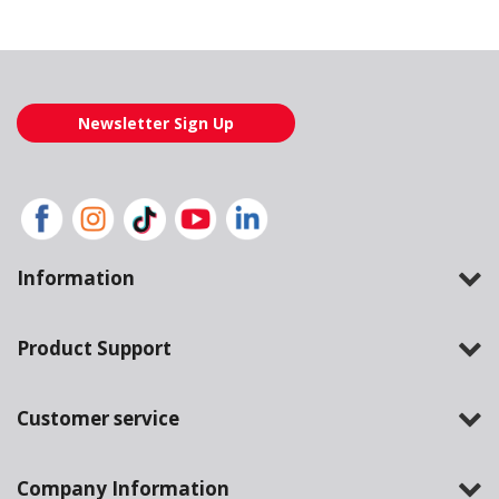
Loading also purchased products, please wait
Newsletter Sign Up
Information
Product Support
Customer service
Company Information