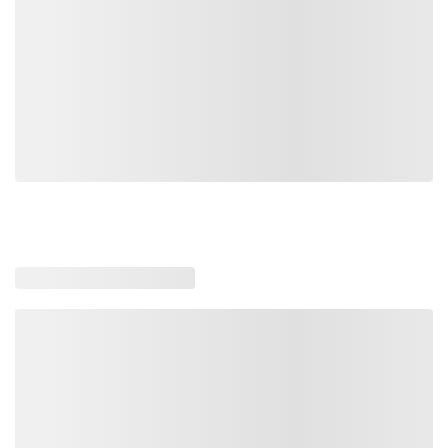
Loading recommended products, please wait