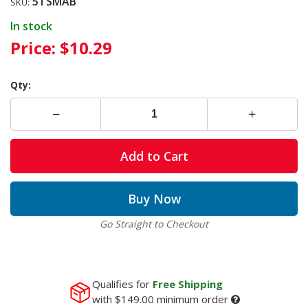
5TSMAB
SKU:
In stock
Price:
$10.29
Qty:
Add to Cart
Buy Now
Go Straight to Checkout
Qualifies for
Free Shipping
with
$149.00
minimum order