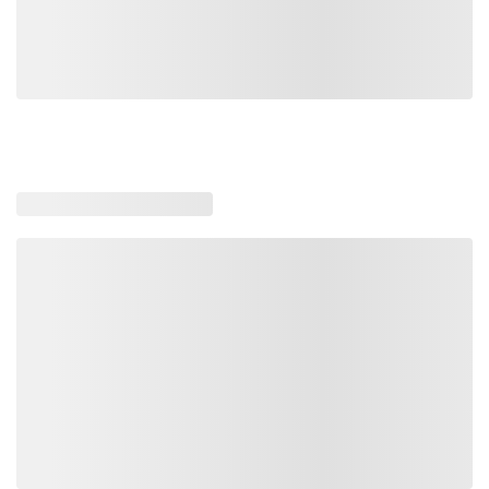
Loading similar products, please wait