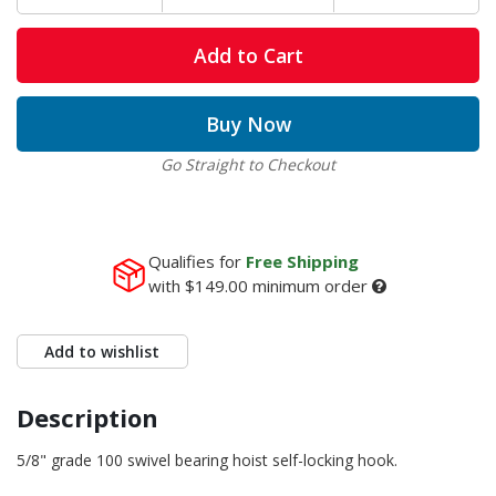
Add to Cart
Buy Now
Go Straight to Checkout
Qualifies for
Free Shipping
with
$149.00
minimum order
Add to wishlist
Description
5/8" grade 100 swivel bearing hoist self-locking hook.