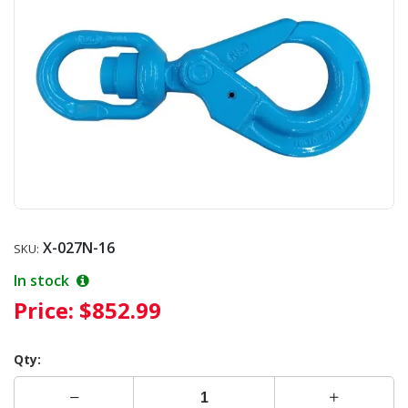
X-027N-16
SKU:
In stock
Price:
$852.99
Qty: