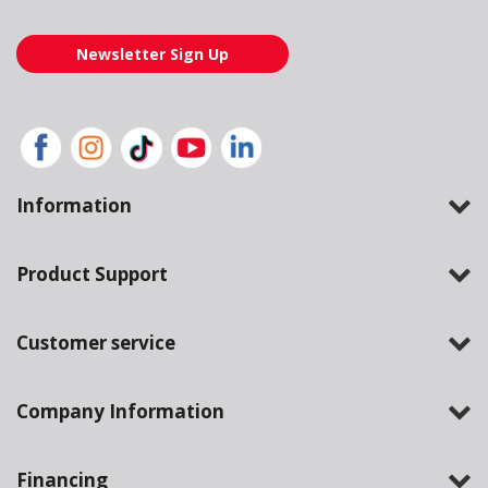
Newsletter Sign Up
Information
Product Support
Customer service
Company Information
Financing