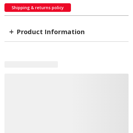
Shipping & returns policy
+
Product Information
Item #
MFG #
X-027N-16
X-027N-16