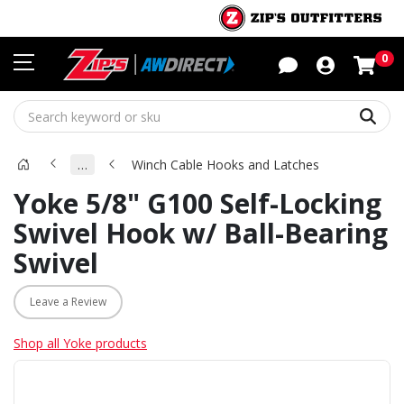
Sho
0
Sear
…
Winch Cable Hooks and Latches
Yoke 5/8" G100 Self-Locking
Swivel Hook w/ Ball-Bearing
Swivel
Leave a Review
Shop all Yoke products