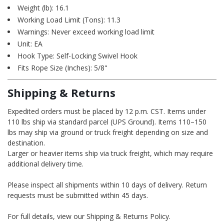
Weight (lb): 16.1
Working Load Limit (Tons): 11.3
Warnings: Never exceed working load limit
Unit: EA
Hook Type: Self-Locking Swivel Hook
Fits Rope Size (Inches): 5/8"
Shipping & Returns
Expedited orders must be placed by 12 p.m. CST. Items under
110 lbs ship via standard parcel (UPS Ground). Items 110–150
lbs may ship via ground or truck freight depending on size and
destination.
Larger or heavier items ship via truck freight, which may require
additional delivery time.
Please inspect all shipments within 10 days of delivery. Return
requests must be submitted within 45 days.
For full details, view our Shipping & Returns Policy.