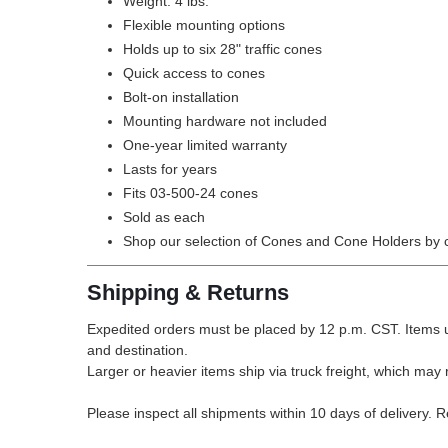
Weight: 4 lbs.
Flexible mounting options
Holds up to six 28" traffic cones
Quick access to cones
Bolt-on installation
Mounting hardware not included
One-year limited warranty
Lasts for years
Fits 03-500-24 cones
Sold as each
Shop our selection of
Cones and Cone Holders by c
Shipping & Returns
Expedited orders must be placed by 12 p.m. CST. Items u
and destination.
Larger or heavier items ship via truck freight, which may r
Please inspect all shipments within 10 days of delivery. 