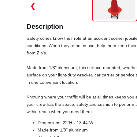
❮
Description
Safety cones know their role at an accident scene, jobsite 
conditions. When they’re not in use, help them keep the
from Zip’s.
Made from 1/8" aluminum, this surface-mounted, weatherpr
surface on your light-duty wrecker, car carrier or servic
in one convenient location.
Knowing where your traffic will be at all times keeps you
your crew has the space, safety and cushion to perform th
within reach when you need them.
Dimensions: 22”H x 13.44”W
Made from 1/8" aluminum