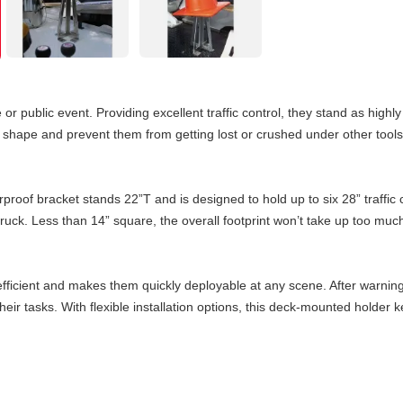
or public event. Providing excellent traffic control, they stand as highly
ir shape and prevent them from getting lost or crushed under other to
oof bracket stands 22”T and is designed to hold up to six 28” traffic 
e truck. Less than 14” square, the overall footprint won’t take up too m
 efficient and makes them quickly deployable at any scene. After warning
eir tasks. With flexible installation options, this deck-mounted holde