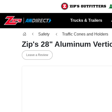
Trucks & Trailers
Safety
Traffic Cones and Holders
Zip's 28" Aluminum Verti
Leave a Review