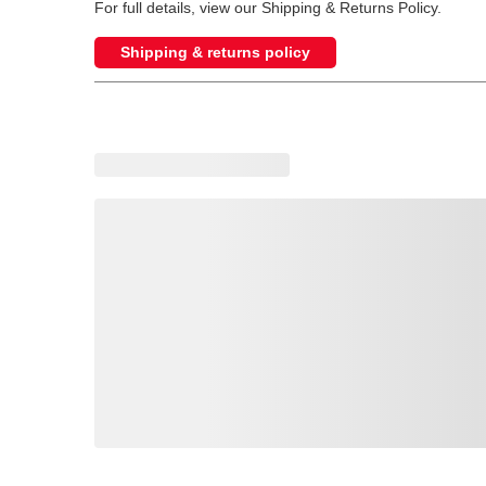
For full details, view our Shipping & Returns Policy.
Shipping & returns policy
Loading recommended products, please wait