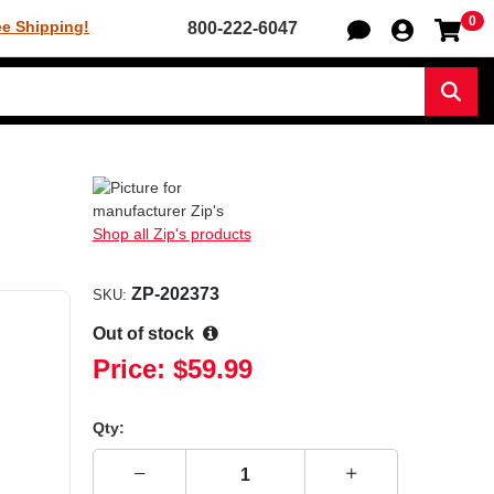
0
Sh
ee Shipping!
800-222-6047
Sear
Shop all Zip's products
ZP-202373
SKU:
Out of stock
Price:
$59.99
Qty: