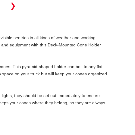
❯
 visible sentries in all kinds of weather and working
ols and equipment with this Deck-Mounted Cone Holder
cones. This pyramid-shaped holder can bolt to any flat
uch space on your truck but will keep your cones organized
 lights, they should be set out immediately to ensure
r keeps your cones where they belong, so they are always