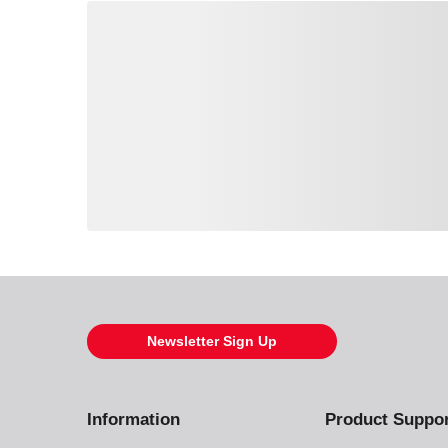
Loading also purchased products, please wait
Newsletter Sign Up
Information
Product Suppo