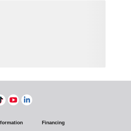
formation
Financing