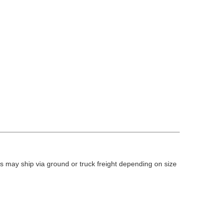
 may ship via ground or truck freight depending on size