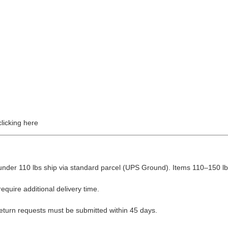
licking here
nder 110 lbs ship via standard parcel (UPS Ground). Items 110–150 lbs
equire additional delivery time.
Return requests must be submitted within 45 days.