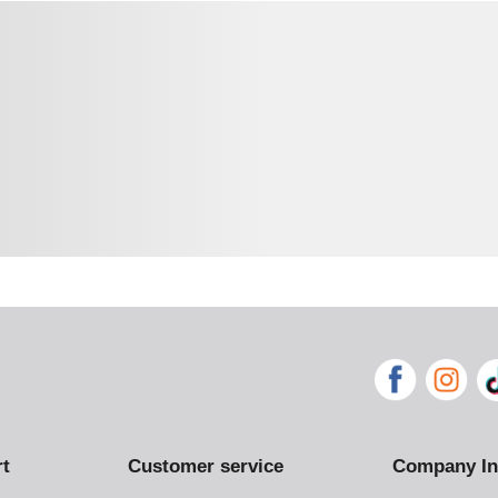
rt
Customer service
Company In