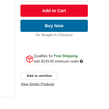
Add to Cart
Buy Now
Go Straight to Checkout
Qualifies for
Free Shipping
with
$149.00
minimum order
Add to wishlist
View Similar Products