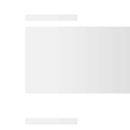
Loading similar products, please wait