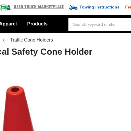
Towing Instructions
Fr
Used Truck Marketplace
Apparel
Products
Traffic Cone Holders
cal Safety Cone Holder