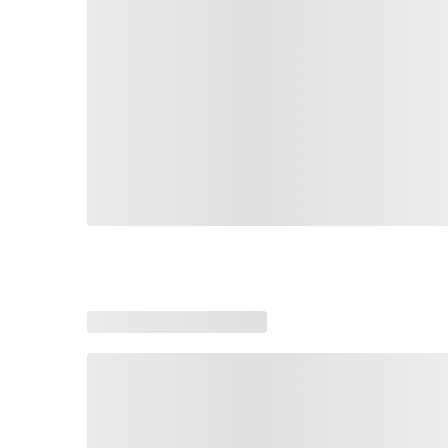
Loading similar products, please wait