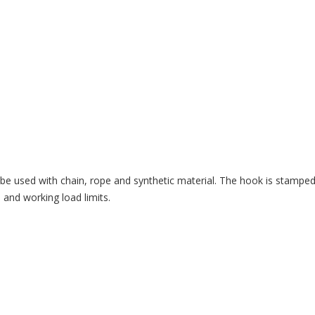
be used with chain, rope and synthetic material. The hook is stamped 
 and working load limits.