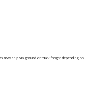
bs may ship via ground or truck freight depending on