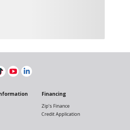
nformation
Financing
Zip's Finance
Credit Application