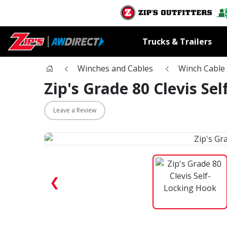
Trucks & Trailers
Winches and Cables
Winch Cable 
Zip's Grade 80 Clevis Se
Leave a Review
❮