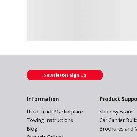
Loading also purchased products, please wait
Newsletter Sign Up
Information
Product Suppo
Used Truck Marketplace
Shop By Brand
Towing Instructions
Car Carrier Buil
Blog
Brochures and 