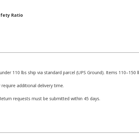
fety Ratio
1
1
1
1
under 110 lbs ship via standard parcel (UPS Ground). Items 110–150 l
 require additional delivery time.
. Return requests must be submitted within 45 days.