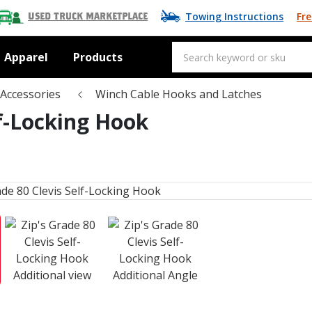
Towing Instructions
Fre
Used Truck Marketplace
Apparel
Products
Accessories
Winch Cable Hooks and Latches
lf-Locking Hook