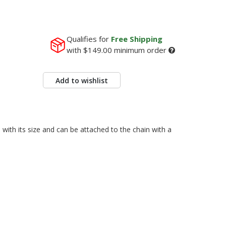
Qualifies for
Free Shipping
with
$149.00
minimum order
Add to wishlist
with its size and can be attached to the chain with a