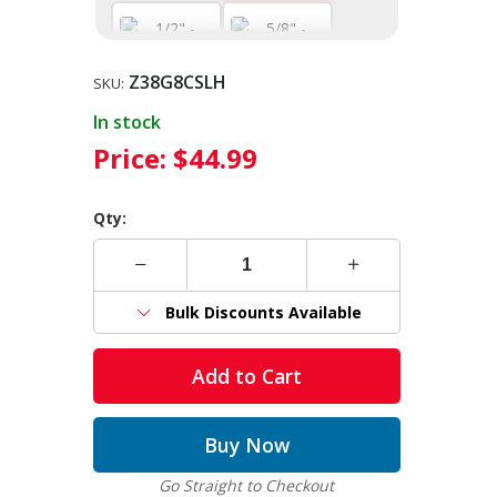
Z38G8CSLH
1/2" - 12,000
5/8" - 18,100
SKU:
WLL
WLL
In stock
Price:
$44.99
Qty:
Bulk Discounts Available
Add to Cart
Buy Now
Go Straight to Checkout