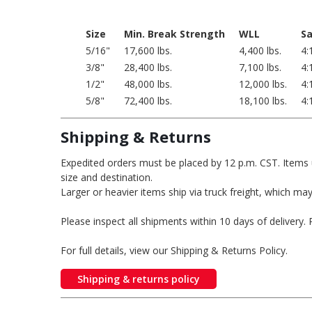
Size
Min. Break Strength
WLL
Sa
5/16"
17,600 lbs.
4,400 lbs.
4:
3/8"
28,400 lbs.
7,100 lbs.
4:
1/2"
48,000 lbs.
12,000 lbs.
4:
5/8"
72,400 lbs.
18,100 lbs.
4:
Shipping & Returns
Expedited orders must be placed by 12 p.m. CST. Items 
size and destination.
Larger or heavier items ship via truck freight, which may
Please inspect all shipments within 10 days of delivery
For full details, view our Shipping & Returns Policy.
Shipping & returns policy