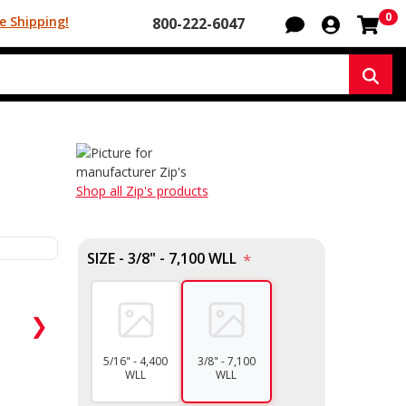
Sh
0
e Shipping!
800-222-6047
Sear
Shop all Zip's products
SIZE - 3/8" - 7,100 WLL
*
❯
5/16" - 4,400
3/8" - 7,100
WLL
WLL