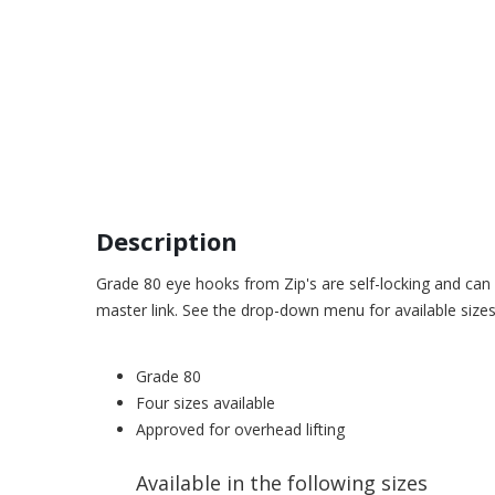
Description
Grade 80 eye hooks from Zip's are self-locking and can 
master link. See the drop-down menu for available sizes
Grade 80
Four sizes available
Approved for overhead lifting
Available in the following sizes