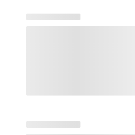
Loading recommended products, please wait