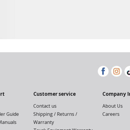
rt
Customer service
Company I
Contact us
About Us
der Guide
Shipping / Returns /
Careers
Manuals
Warranty