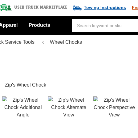
Towing Instructions
Fr
Used Truck Marketplace
Apparel
Products
ck Service Tools
Wheel Chocks