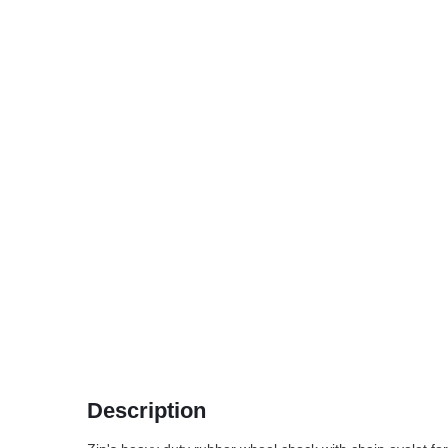
Description