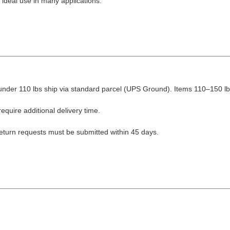
 ideal use in many applications.
nder 110 lbs ship via standard parcel (UPS Ground). Items 110–150 lbs
equire additional delivery time.
Return requests must be submitted within 45 days.