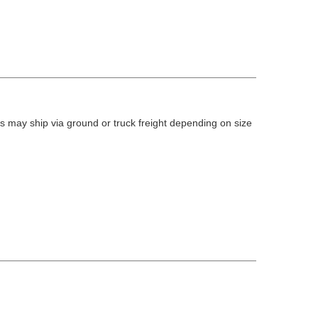
 may ship via ground or truck freight depending on size