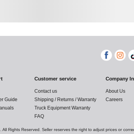
rt
Customer service
Company In
Contact us
About Us
der Guide
Shipping / Returns / Warranty
Careers
anuals
Truck Equipment Warranty
FAQ
 All Rights Reserved. Seller reserves the right to adjust prices or corre