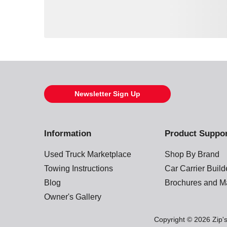
Loading also purchased products, please wait
Newsletter Sign Up
Information
Product Suppo
Used Truck Marketplace
Shop By Brand
Towing Instructions
Car Carrier Buil
Blog
Brochures and M
Owner's Gallery
Copyright © 2026 Zip's.