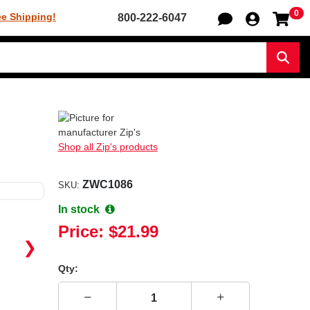
0
Sh
ee Shipping!
800-222-6047
Sear
Shop all Zip's products
ZWC1086
SKU:
In stock
Price:
$21.99
❯
Qty: