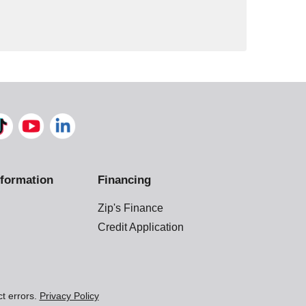
formation
Financing
Zip's Finance
Credit Application
ct errors.
Privacy Policy