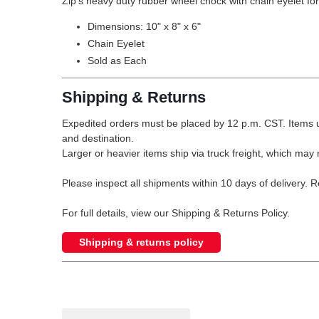
Zip's heavy duty rubber wheel chock with chain eyelet for
Dimensions: 10" x 8" x 6"
Chain Eyelet
Sold as Each
Shipping & Returns
Expedited orders must be placed by 12 p.m. CST. Items u
and destination.
Larger or heavier items ship via truck freight, which may r
Please inspect all shipments within 10 days of delivery. 
For full details, view our Shipping & Returns Policy.
Shipping & returns policy