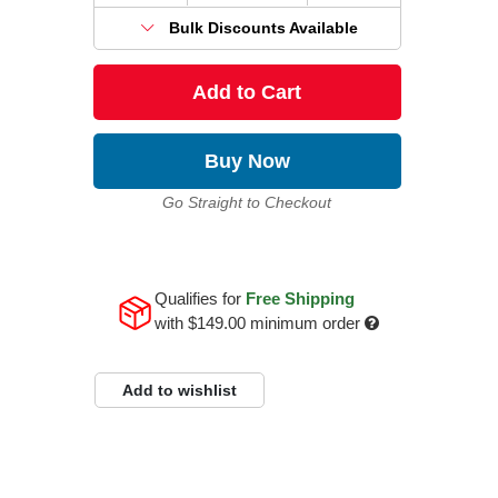
Bulk Discounts Available
Add to Cart
Buy Now
Go Straight to Checkout
Qualifies for
Free Shipping
with
$149.00
minimum order
Add to wishlist