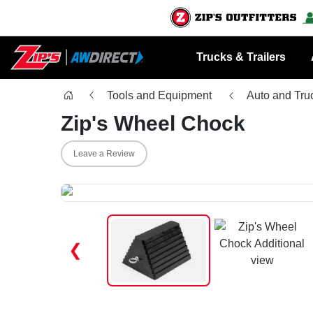
Trucks & Trailers
Tools and Equipment
Auto and Tru
Zip's Wheel Chock
Leave a Review
❮