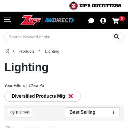
0
Sho
Sear
Products
Lighting
Lighting
Your Filters
Clear All
×
Diversified Products Mfg
FILTER