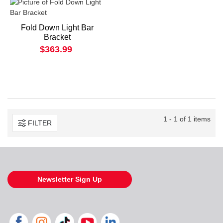
Fold Down Light Bar
Bracket
$363.99
1 - 1 of 1 items
FILTER
Newsletter Sign Up