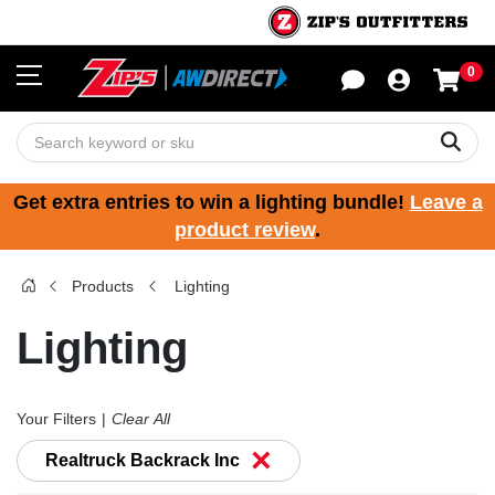
0
Sho
Sear
Get extra entries to win a lighting bundle!
Leave a
product review
.
Products
Lighting
Lighting
Your Filters
Clear All
×
Realtruck Backrack Inc