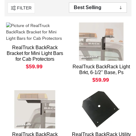
FILTER
RealTruck BackRack
Bracket for Mini Light Bars
for Cab Protectors
$59.99
RealTruck BackRack Light
Brkt, 6-1/2" Base, Ps
$59.99
RealTruck BackRack
RealTruck BackRack Utility