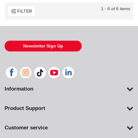
1 - 6 of 6 items
FILTER
Newsletter Sign Up
Information
Product Support
Customer service