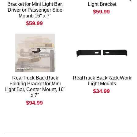
Bracket for Mini Light Bar,
Light Bracket
Driver or Passenger Side
$59.99
Mount, 16" x 7"
$59.99
RealTruck BackRack
RealTruck BackRack Work
Folding Bracket for Mini
Light Mounts
Light Bar, Center Mount, 16"
$34.99
x 7"
$94.99