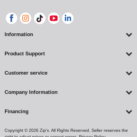
Information
Product Support
Customer service
Company Information
Financing
Copyright © 2026 Zip's. All Rights Reserved. Seller reserves the
right to adjust prices or correct errors.
Privacy Policy