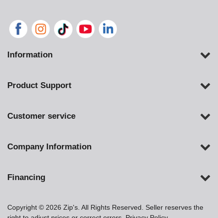
Information
Product Support
Customer service
Company Information
Financing
Copyright © 2026 Zip's. All Rights Reserved. Seller reserves the
right to adjust prices or correct errors.
Privacy Policy