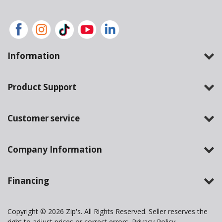
Information
Product Support
Customer service
Company Information
Financing
Copyright © 2026 Zip's. All Rights Reserved. Seller reserves the
right to adjust prices or correct errors.
Privacy Policy