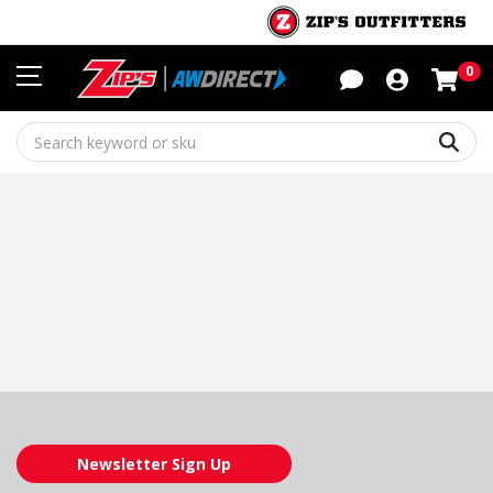
Sho
0
Sear
Newsletter Sign Up