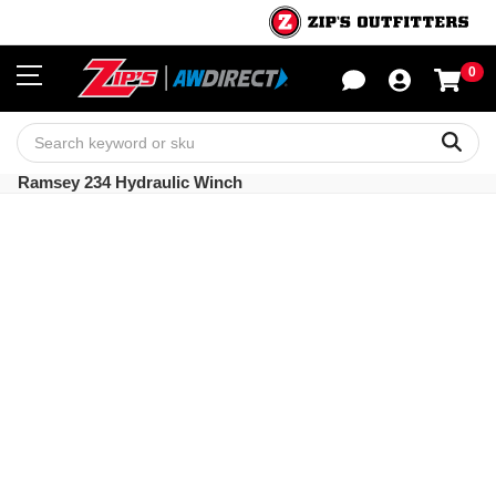
0
Sho
Sear
Ramsey 234 Hydraulic Winch