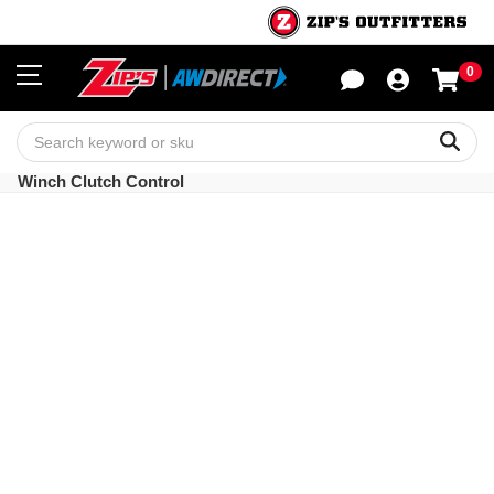
0
Sho
Sear
Winch Clutch Control