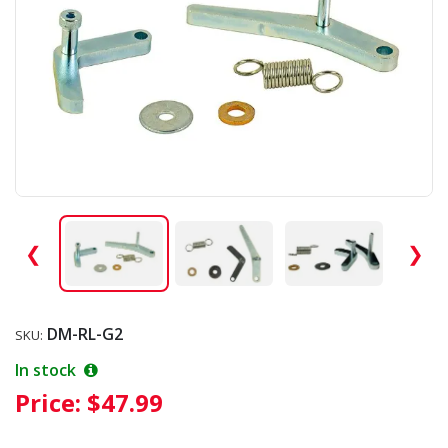
❮
❯
DM-RL-G2
SKU:
In stock
Price:
$47.99