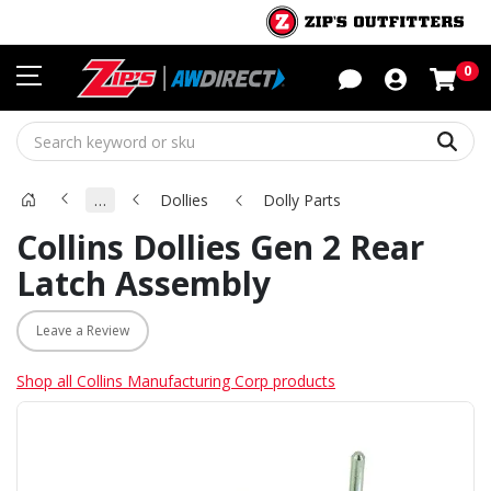
Sho
0
Sear
…
Dollies
Dolly Parts
Collins Dollies Gen 2 Rear
Latch Assembly
Leave a Review
Shop all Collins Manufacturing Corp products