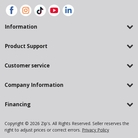
Information
Product Support
Customer service
Company Information
Financing
Copyright © 2026 Zip's. All Rights Reserved. Seller reserves the
right to adjust prices or correct errors.
Privacy Policy