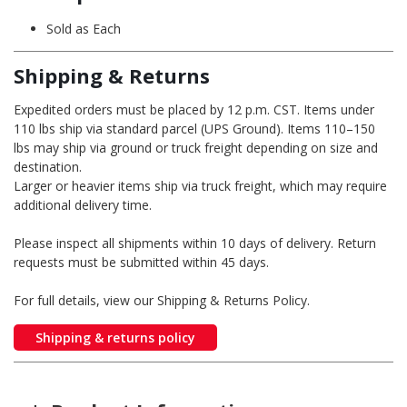
Sold as Each
Shipping & Returns
Expedited orders must be placed by 12 p.m. CST. Items under
110 lbs ship via standard parcel (UPS Ground). Items 110–150
lbs may ship via ground or truck freight depending on size and
destination.
Larger or heavier items ship via truck freight, which may require
additional delivery time.
Please inspect all shipments within 10 days of delivery. Return
requests must be submitted within 45 days.
For full details, view our Shipping & Returns Policy.
Shipping & returns policy