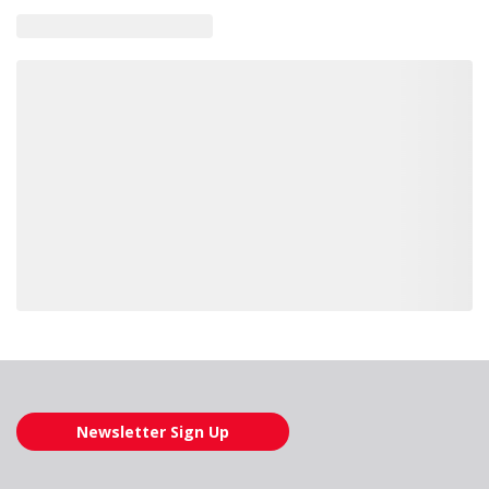
Loading also purchased products, please wait
Newsletter Sign Up