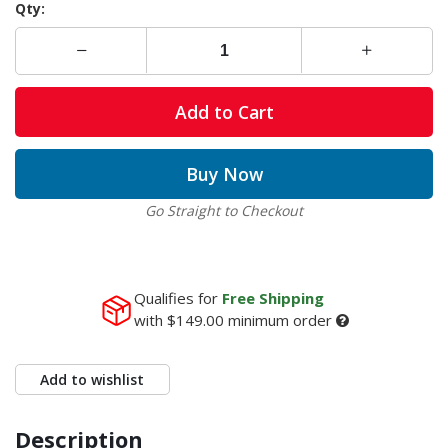
Qty:
Add to Cart
Buy Now
Go Straight to Checkout
Qualifies for
Free Shipping
with
$149.00
minimum order
Add to wishlist
Description