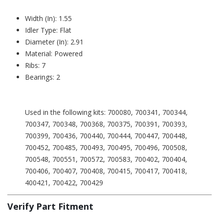
Width (In): 1.55
Idler Type: Flat
Diameter (In): 2.91
Material: Powered
Ribs: 7
Bearings: 2
Used in the following kits: 700080, 700341, 700344,
700347, 700348, 700368, 700375, 700391, 700393,
700399, 700436, 700440, 700444, 700447, 700448,
700452, 700485, 700493, 700495, 700496, 700508,
700548, 700551, 700572, 700583, 700402, 700404,
700406, 700407, 700408, 700415, 700417, 700418,
400421, 700422, 700429
Verify Part Fitment