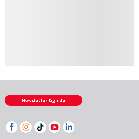
Loading also purchased products, please wait
Newsletter Sign Up