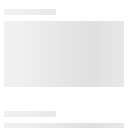
740261
89062
Loading similar products, please wait