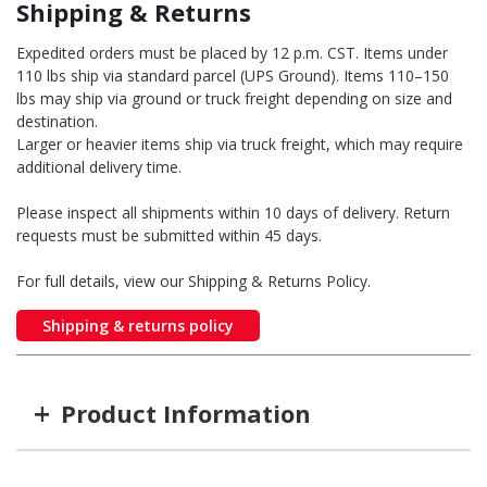
Shipping & Returns
Expedited orders must be placed by 12 p.m. CST. Items under
110 lbs ship via standard parcel (UPS Ground). Items 110–150
lbs may ship via ground or truck freight depending on size and
destination.
Larger or heavier items ship via truck freight, which may require
additional delivery time.
Please inspect all shipments within 10 days of delivery. Return
requests must be submitted within 45 days.
For full details, view our Shipping & Returns Policy.
Shipping & returns policy
+
Product Information
Item #
MFG #