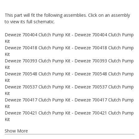
This part will fit the following assemblies. Click on an assembly
to view its full schematic.
Deweze 700404 Clutch Pump Kit - Deweze 700404 Clutch Pump
Kit
Deweze 700418 Clutch Pump Kit - Deweze 700418 Clutch Pump
Kit
Deweze 700393 Clutch Pump Kit - Deweze 700393 Clutch Pump
Kit
Deweze 700548 Clutch Pump Kit - Deweze 700548 Clutch Pump
Kit
Deweze 700537 Clutch Pump Kit - Deweze 700537 Clutch Pump
Kit
Deweze 700417 Clutch Pump Kit - Deweze 700417 Clutch Pump
Kit
Deweze 700421 Clutch Pump Kit - Deweze 700421 Clutch Pump
Kit
Show More