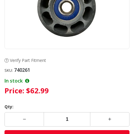
Verify Part Fitment
740261
SKU:
In stock
Price:
$62.99
Qty: