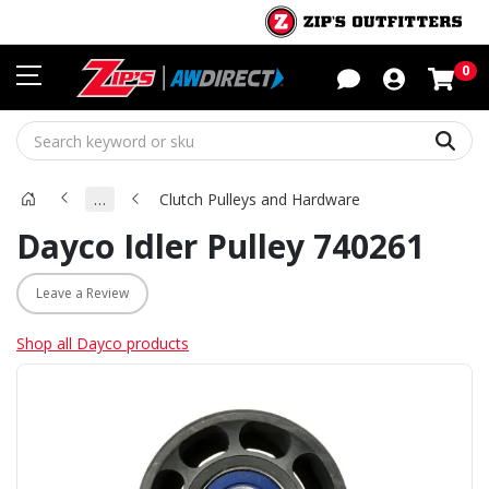
Sho
0
Sear
…
Clutch Pulleys and Hardware
Dayco Idler Pulley 740261
Leave a Review
Shop all Dayco products