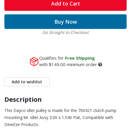
Add to Cart
Buy Now
Go Straight to Checkout
Qualifies for
Free Shipping
with
$149.00
minimum order
Add to wishlist
Description
This Dayco idler pulley is made for the 700421 clutch pump
mounting kit. Idler Assy 3.00 x 1.540 Flat, Compatible with
DewEze Products.