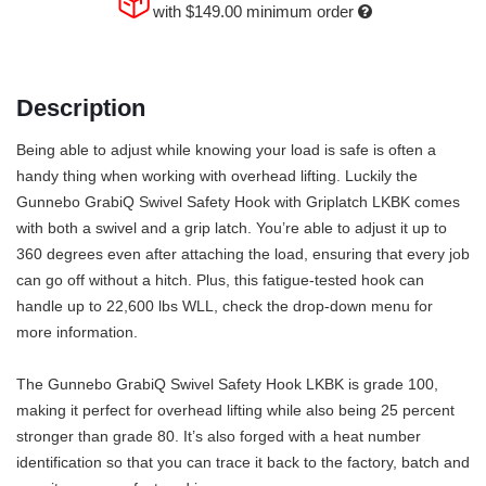
with
$149.00
minimum order
Description
Being able to adjust while knowing your load is safe is often a
handy thing when working with overhead lifting. Luckily the
Gunnebo GrabiQ Swivel Safety Hook with Griplatch LKBK comes
with both a swivel and a grip latch. You’re able to adjust it up to
360 degrees even after attaching the load, ensuring that every job
can go off without a hitch. Plus, this fatigue-tested hook can
handle up to 22,600 lbs WLL, check the drop-down menu for
more information.
The Gunnebo GrabiQ Swivel Safety Hook LKBK is grade 100,
making it perfect for overhead lifting while also being 25 percent
stronger than grade 80. It’s also forged with a heat number
identification so that you can trace it back to the factory, batch and