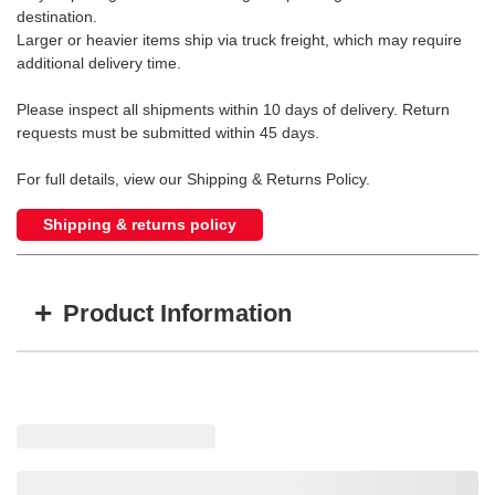
destination.
Larger or heavier items ship via truck freight, which may require
additional delivery time.
Please inspect all shipments within 10 days of delivery. Return
requests must be submitted within 45 days.
For full details, view our Shipping & Returns Policy.
Shipping & returns policy
+
Product Information
Item #
MFG #
Size
GI-Z100980
Z100980
5/16" - 5,700 WLL
GI-Z100962
Z100962
3/8" - 8,800 WLL