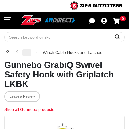
0
Sho
Sear
…
Winch Cable Hooks and Latches
Gunnebo GrabiQ Swivel
Safety Hook with Griplatch
LKBK
Leave a Review
Shop all Gunnebo products