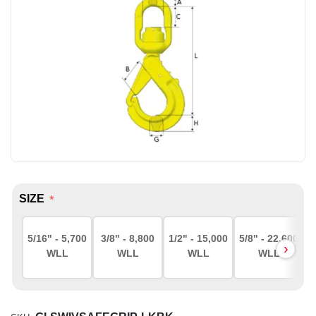
SIZE
*
5/16" - 5,700
3/8" - 8,800
1/2" - 15,000
5/8" - 22,600
WLL
WLL
WLL
WLL