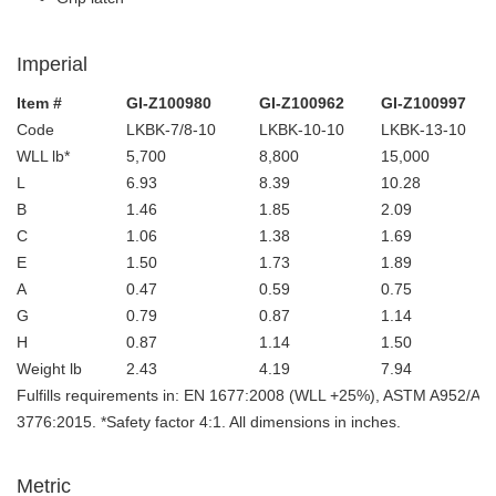
Imperial
Item #
GI-Z100980
GI-Z100962
GI-Z100997
Code
LKBK-7/8-10
LKBK-10-10
LKBK-13-10
WLL lb*
5,700
8,800
15,000
L
6.93
8.39
10.28
B
1.46
1.85
2.09
C
1.06
1.38
1.69
E
1.50
1.73
1.89
A
0.47
0.59
0.75
G
0.79
0.87
1.14
H
0.87
1.14
1.50
Weight lb
2.43
4.19
7.94
Fulfills requirements in: EN 1677:2008 (WLL +25%), ASTM A952/A
3776:2015. *Safety factor 4:1. All dimensions in inches.
Metric