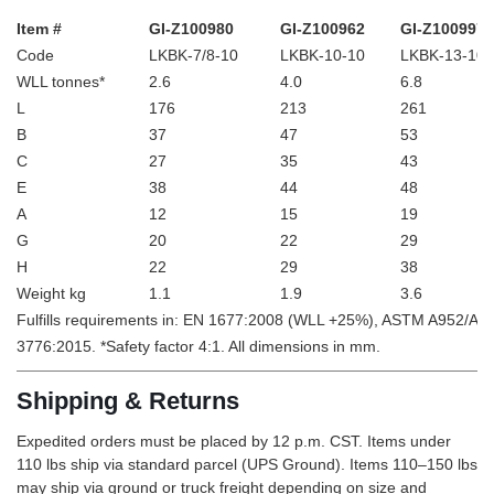
Item #
GI-Z100980
GI-Z100962
GI-Z100997
Code
LKBK-7/8-10
LKBK-10-10
LKBK-13-10
WLL tonnes*
2.6
4.0
6.8
L
176
213
261
B
37
47
53
C
27
35
43
E
38
44
48
A
12
15
19
G
20
22
29
H
22
29
38
Weight kg
1.1
1.9
3.6
Fulfills requirements in: EN 1677:2008 (WLL +25%), ASTM A952/A
3776:2015. *Safety factor 4:1. All dimensions in mm.
Shipping & Returns
Expedited orders must be placed by 12 p.m. CST. Items under
110 lbs ship via standard parcel (UPS Ground). Items 110–150 lbs
may ship via ground or truck freight depending on size and