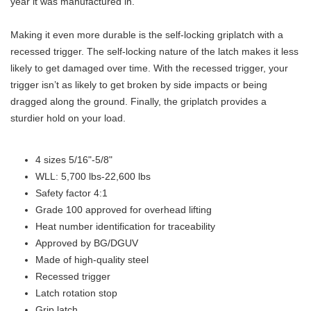
year it was manufactured in.
Making it even more durable is the self-locking griplatch with a
recessed trigger. The self-locking nature of the latch makes it less
likely to get damaged over time. With the recessed trigger, your
trigger isn’t as likely to get broken by side impacts or being
dragged along the ground. Finally, the griplatch provides a
sturdier hold on your load.
4 sizes 5/16"-5/8"
WLL: 5,700 lbs-22,600 lbs
Safety factor 4:1
Grade 100 approved for overhead lifting
Heat number identification for traceability
Approved by BG/DGUV
Made of high-quality steel
Recessed trigger
Latch rotation stop
Grip latch