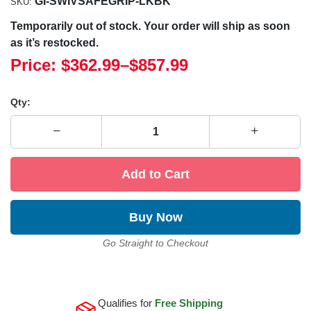
GI-SWIVSAFEGRIP-LKBK
SKU:
Temporarily out of stock. Your order will ship as soon
as it’s restocked.
Price:
$362.99
–
$857.99
Qty:
Add to Cart
Buy Now
Go Straight to Checkout
Qualifies for
Free Shipping