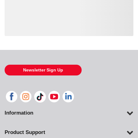
Loading also purchased products, please wait
Newsletter Sign Up
Information
Product Support