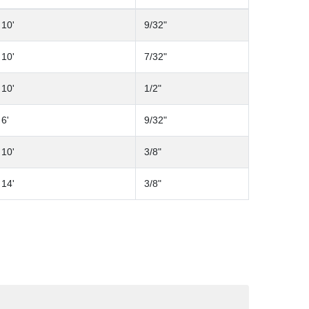
10'
9/32"
10'
7/32"
10'
1/2"
6'
9/32"
10'
3/8"
14'
3/8"