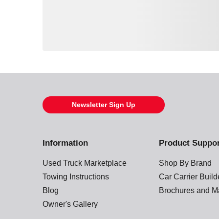
Loading also purchased products, please wait
Newsletter Sign Up
Information
Product Suppo
Used Truck Marketplace
Shop By Brand
Towing Instructions
Car Carrier Buil
Blog
Brochures and M
Owner's Gallery