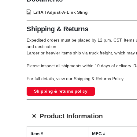
LiftAll Adjust-A-Link Sling
Shipping & Returns
Expedited orders must be placed by 12 p.m. CST. Items u
and destination.
Larger or heavier items ship via truck freight, which may r
Please inspect all shipments within 10 days of delivery. 
For full details, view our Shipping & Returns Policy.
Shipping & returns policy
+
Product Information
Item #
MFG #