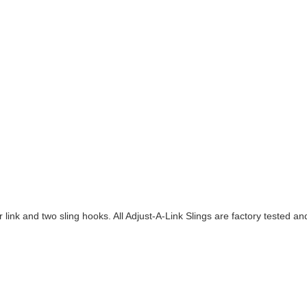
 link and two sling hooks. All Adjust-A-Link Slings are factory tested 