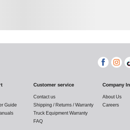
rt
Customer service
Company In
Contact us
About Us
der Guide
Shipping / Returns / Warranty
Careers
anuals
Truck Equipment Warranty
FAQ