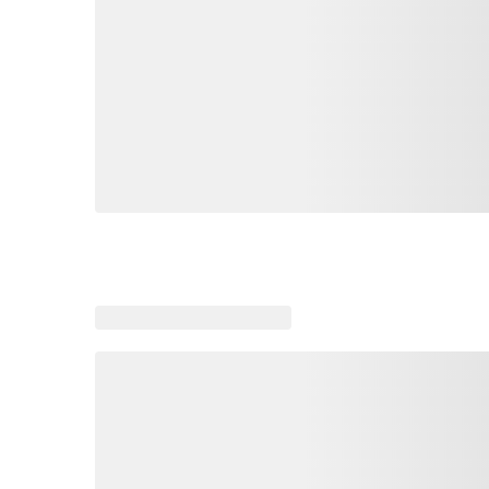
Loading similar products, please wait