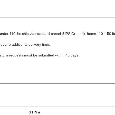
nder 110 lbs ship via standard parcel (UPS Ground). Items 110–150 lbs
equire additional delivery time.
Return requests must be submitted within 45 days.
GTIN #