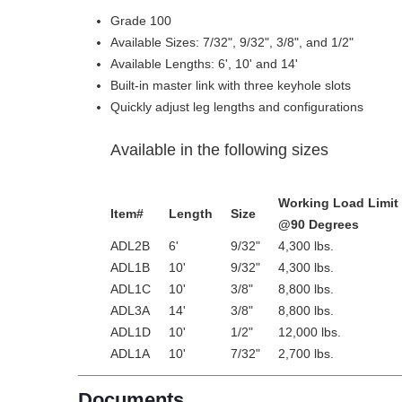
Grade 100
Available Sizes: 7/32", 9/32", 3/8", and 1/2"
Available Lengths: 6', 10' and 14'
Built-in master link with three keyhole slots
Quickly adjust leg lengths and configurations
Available in the following sizes
Working Load Limit
Item#
Length
Size
@90 Degrees
ADL2B
6'
9/32"
4,300 lbs.
ADL1B
10'
9/32"
4,300 lbs.
ADL1C
10'
3/8"
8,800 lbs.
ADL3A
14'
3/8"
8,800 lbs.
ADL1D
10'
1/2"
12,000 lbs.
ADL1A
10'
7/32"
2,700 lbs.
Documents