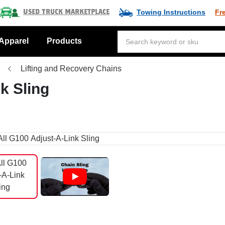
Towing Instructions
Fr
Used Truck Marketplace
Apparel
Products
Lifting and Recovery Chains
nk Sling