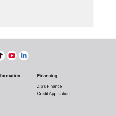
formation
Financing
Zip's Finance
Credit Application