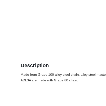
Description
Made from Grade 100 alloy steel chain, alloy steel master
ADL3A are made with Grade 80 chain.