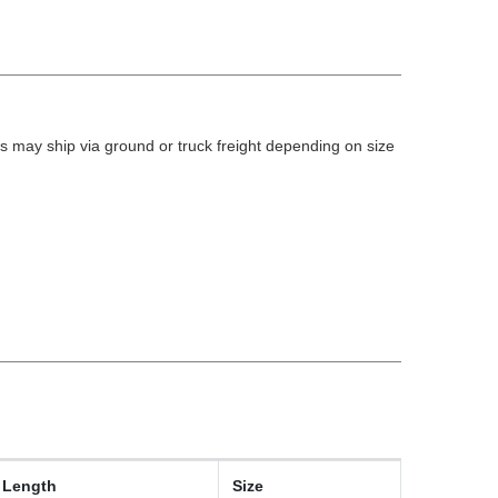
 may ship via ground or truck freight depending on size
Length
Size