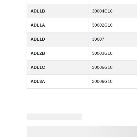
ADL1B
30004G10
ADL1A
30002G10
ADL1D
30007
ADL2B
30003G10
ADL1C
30005G10
ADL3A
30006G10