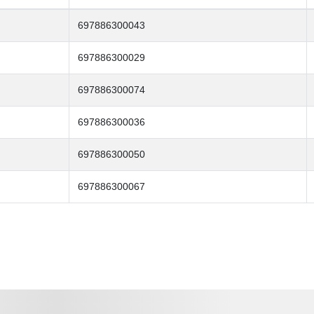
697886300043
697886300029
697886300074
697886300036
697886300050
697886300067