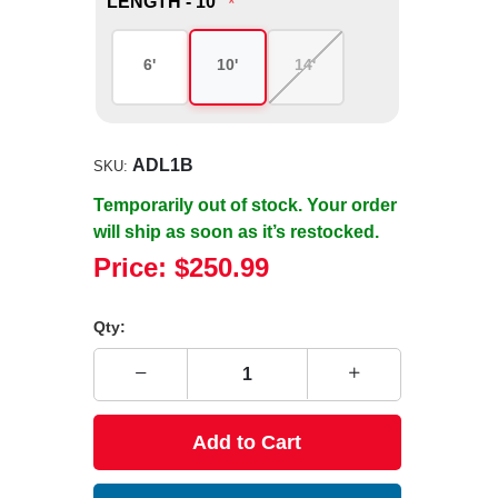
LENGTH - 10'
*
6'
10'
14'
ADL1B
SKU:
Temporarily out of stock. Your order
will ship as soon as it’s restocked.
Price:
$250.99
Qty:
Add to Cart