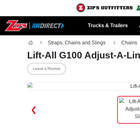
Trucks & Trailers
Straps, Chains and Slings
Chains
Lift-All G100 Adjust-A-Li
Leave a Review
❮