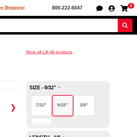
0
Sh
ee Shipping!
800-222-6047
Sear
Shop all Lift-All products
SIZE - 9/32"
*
7/32"
9/32"
3/8"
❯
1/2"