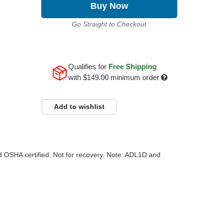
Buy Now
Go Straight to Checkout
Qualifies for
Free Shipping
with
$149.00
minimum order
Add to wishlist
and OSHA certified. Not for recovery. Note: ADL1D and