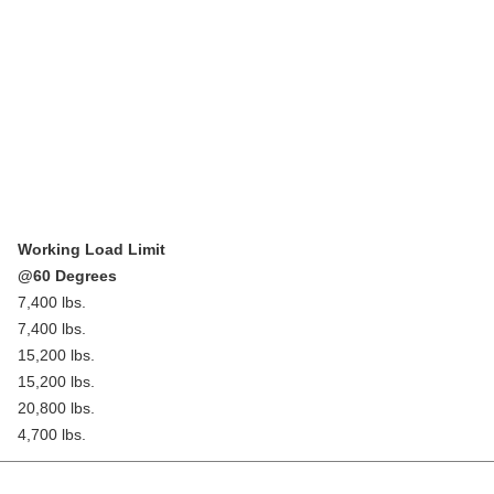
Working Load Limit
@60 Degrees
7,400 lbs.
7,400 lbs.
15,200 lbs.
15,200 lbs.
20,800 lbs.
4,700 lbs.