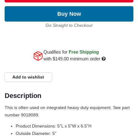
Buy Now
Go Straight to Checkout
Qualifies for
Free Shipping
with
$149.00
minimum order
Add to wishlist
Description
This is often used on integrated heavy duty equipment. See part
number 9018089.
Product Dimensions: 5"L x 5"W x 6.5"H
Outside Diameter: 5"