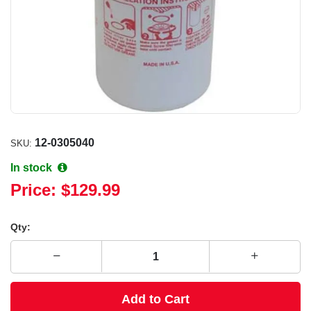
12-0305040
SKU:
In stock
Price:
$129.99
Qty:
Add to Cart