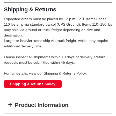
Shipping & Returns
Expedited orders must be placed by 12 p.m. CST. Items under
110 lbs ship via standard parcel (UPS Ground). Items 110–150 lbs
may ship via ground or truck freight depending on size and
destination.
Larger or heavier items ship via truck freight, which may require
additional delivery time.
Please inspect all shipments within 10 days of delivery. Return
requests must be submitted within 45 days.
For full details, view our Shipping & Returns Policy.
Shipping & returns policy
+
Product Information