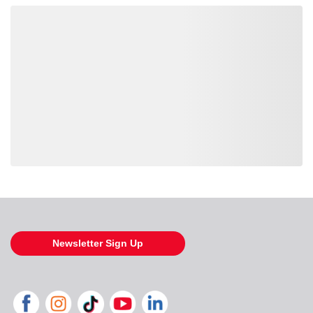
Loading also purchased products, please wait
Newsletter Sign Up