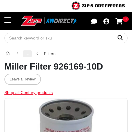
0
Sho
Sear
…
Filters
Miller Filter 926169-10D
Leave a Review
Shop all Century products