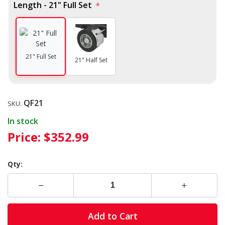
Length - 21" Full Set
*
21" Full Set
21" Half Set
QF21
SKU:
In stock
Price:
$352.99
Qty:
Add to Cart