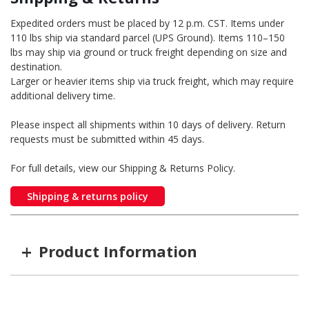
Expedited orders must be placed by 12 p.m. CST. Items under
110 lbs ship via standard parcel (UPS Ground). Items 110–150
lbs may ship via ground or truck freight depending on size and
destination.
Larger or heavier items ship via truck freight, which may require
additional delivery time.
Please inspect all shipments within 10 days of delivery. Return
requests must be submitted within 45 days.
For full details, view our Shipping & Returns Policy.
Shipping & returns policy
+
Product Information
Item #
MFG #
GTIN #
Length