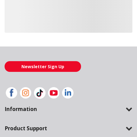
Loading also purchased products, please wait
Newsletter Sign Up
Information
Product Support