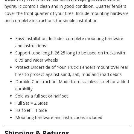
hydraulic controls clean and in good condition. Quarter fenders
cover the front quarter of your tires. Include mounting hardware
and complete instructions for simple installation.
Easy Installation: Includes complete mounting hardware
and instructions
Support tube length 26.25 long to be used on trucks with
6.75 and wider wheels
Protect Underside of Your Truck: Fenders mount over rear
tires to protect against sand, salt, mud and road debris
Durable Construction: Made from stainless steel for added
durability
Sold as a full set or half set
Full Set = 2 Sides
Half Set = 1 Side
Mounting hardware and instructions included
Shipping & Returns