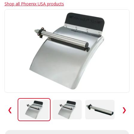
Shop all Phoenix USA products
❮
❯