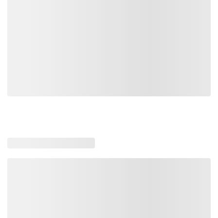
Loading similar products, please wait