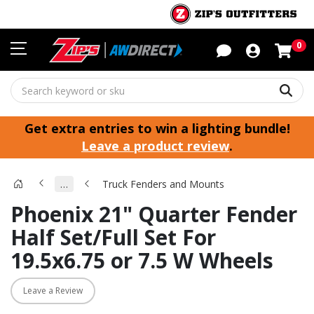
Sho
0
Sear
Get extra entries to win a lighting bundle!
Leave a product review
.
…
Truck Fenders and Mounts
Phoenix 21" Quarter Fender
Half Set/Full Set For
19.5x6.75 or 7.5 W Wheels
Leave a Review