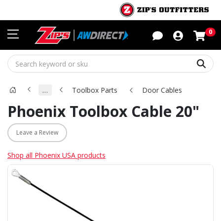
Sho
0
Sear
…
Toolbox Parts
Door Cables
Phoenix Toolbox Cable 20"
Leave a Review
Shop all Phoenix USA products