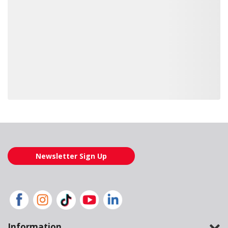
Loading also purchased products, please wait
Newsletter Sign Up
Information