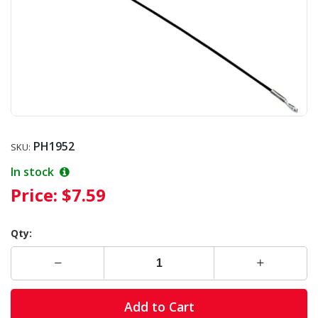
PH1952
SKU:
In stock
Price:
$7.59
Qty:
Add to Cart