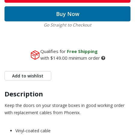
Buy Now
Go Straight to Checkout
Qualifies for
Free Shipping
with
$149.00
minimum order
Add to wishlist
Description
Keep the doors on your storage boxes in good working order
with replacement cables from Phoenix.
Vinyl-coated cable