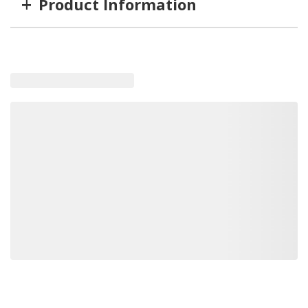
+
Product Information
Item #
MFG #
GTIN #
PH1952
PH1952
831872014198
Loading recommended products, please wait