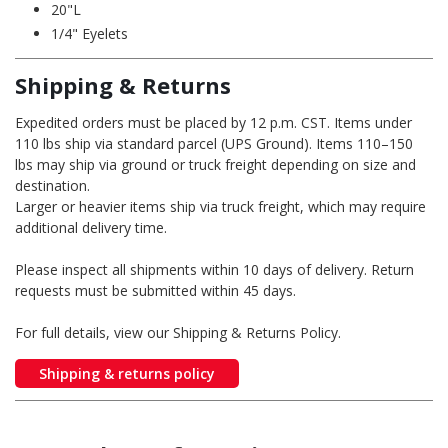
20"L
1/4" Eyelets
Shipping & Returns
Expedited orders must be placed by 12 p.m. CST. Items under
110 lbs ship via standard parcel (UPS Ground). Items 110–150
lbs may ship via ground or truck freight depending on size and
destination.
Larger or heavier items ship via truck freight, which may require
additional delivery time.
Please inspect all shipments within 10 days of delivery. Return
requests must be submitted within 45 days.
For full details, view our Shipping & Returns Policy.
Shipping & returns policy