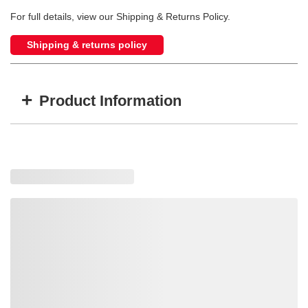
For full details, view our Shipping & Returns Policy.
Shipping & returns policy
+
Product Information
Item #
MFG #
GTIN #
WARN-36634
36634
0012748366348