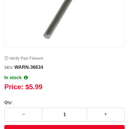
Verify Part Fitment
WARN-36634
SKU:
In stock
Price:
$5.99
Qty: