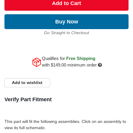
Add to Cart
Buy Now
Go Straight to Checkout
Qualifies for
Free Shipping
with
$149.00
minimum order
Add to wishlist
Verify Part Fitment
This part will fit the following assemblies. Click on an assembly to
view its full schematic.