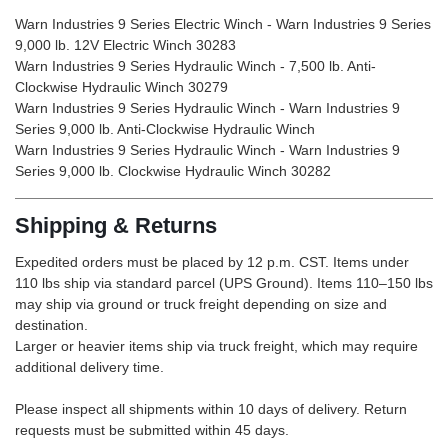
Warn Industries 9 Series Electric Winch - Warn Industries 9 Series
9,000 lb. 12V Electric Winch 30283
Warn Industries 9 Series Hydraulic Winch - 7,500 lb. Anti-
Clockwise Hydraulic Winch 30279
Warn Industries 9 Series Hydraulic Winch - Warn Industries 9
Series 9,000 lb. Anti-Clockwise Hydraulic Winch
Warn Industries 9 Series Hydraulic Winch - Warn Industries 9
Series 9,000 lb. Clockwise Hydraulic Winch 30282
Shipping & Returns
Expedited orders must be placed by 12 p.m. CST. Items under
110 lbs ship via standard parcel (UPS Ground). Items 110–150 lbs
may ship via ground or truck freight depending on size and
destination.
Larger or heavier items ship via truck freight, which may require
additional delivery time.
Please inspect all shipments within 10 days of delivery. Return
requests must be submitted within 45 days.