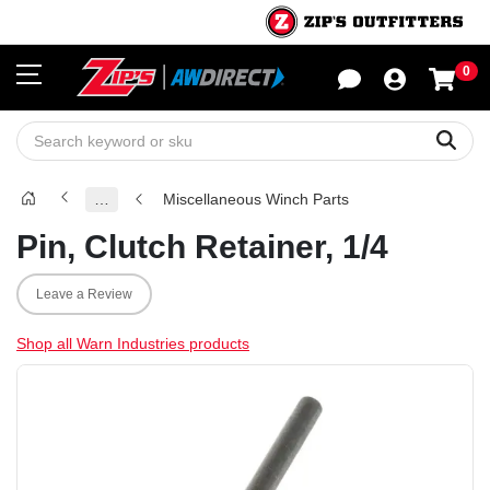
0
Sho
Sear
…
Miscellaneous Winch Parts
Pin, Clutch Retainer, 1/4
Leave a Review
Shop all Warn Industries products