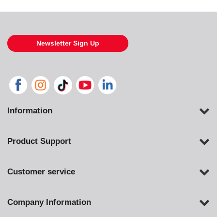
Newsletter Sign Up
Information
Product Support
Customer service
Company Information