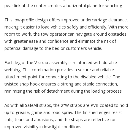
pear link at the center creates a horizontal plane for winching
This low-profile design offers improved undercarriage clearance,
making it easier to load vehicles safely and efficiently. With more
room to work, the tow operator can navigate around obstacles
with greater ease and confidence and eliminate the risk of
potential damage to the bed or customer’s vehicle.
Each leg of the V-strap assembly is reinforced with durable
webbing. This combination provides a secure and reliable
attachment point for connecting to the disabled vehicle. The
twisted snap hook ensures a strong and stable connection,
minimizing the risk of detachment during the loading process.
As with all SafeAll straps, the 2"W straps are PVB coated to hold
up to grease, grime and road spray. The finished edges resist
cuts, tears and abrasions, and the straps are reflective for
improved visibility in low-light conditions.