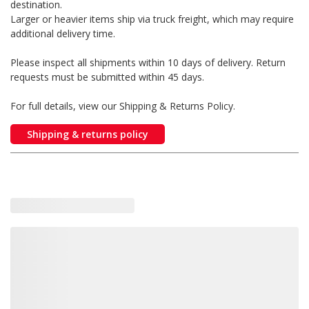
destination.
Larger or heavier items ship via truck freight, which may require
additional delivery time.
Please inspect all shipments within 10 days of delivery. Return
requests must be submitted within 45 days.
For full details, view our Shipping & Returns Policy.
Shipping & returns policy