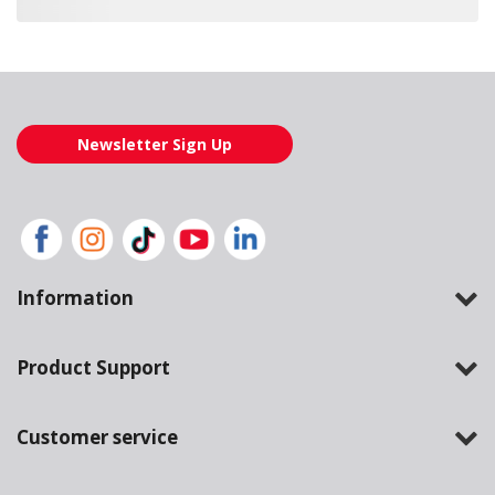
Loading also purchased products, please wait
Newsletter Sign Up
Information
Product Support
Customer service