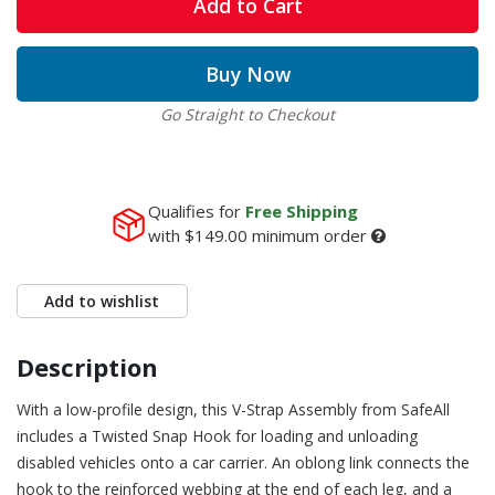
Add to Cart
Buy Now
Go Straight to Checkout
Qualifies for
Free Shipping
with
$149.00
minimum order
Add to wishlist
Description
With a low-profile design, this V-Strap Assembly from SafeAll
includes a Twisted Snap Hook for loading and unloading
disabled vehicles onto a car carrier. An oblong link connects the
hook to the reinforced webbing at the end of each leg, and a