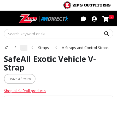
Sho
0
Sear
…
Straps
V-Straps and Control Straps
SafeAll Exotic Vehicle V-
Strap
Leave a Review
Shop all SafeAll products