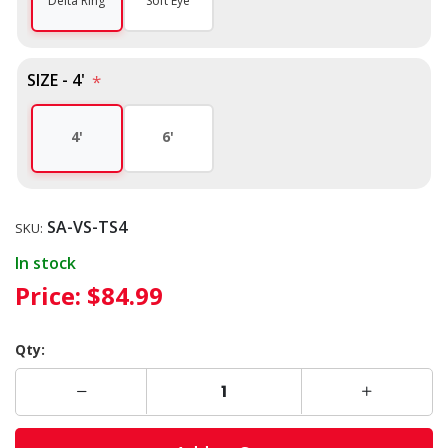
Soft Eye
Delta Ring
SIZE - 4'
*
4'
6'
SA-VS-TS4
SKU:
In stock
Price:
$84.99
Qty: