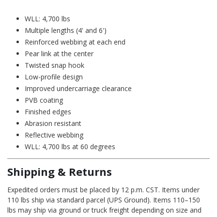
WLL: 4,700 lbs
Multiple lengths (4' and 6')
Reinforced webbing at each end
Pear link at the center
Twisted snap hook
Low-profile design
Improved undercarriage clearance
PVB coating
Finished edges
Abrasion resistant
Reflective webbing
WLL: 4,700 lbs at 60 degrees
Shipping & Returns
Expedited orders must be placed by 12 p.m. CST. Items under
110 lbs ship via standard parcel (UPS Ground). Items 110–150
lbs may ship via ground or truck freight depending on size and