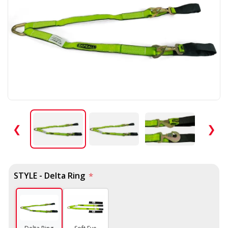
❮
❯
STYLE - Delta Ring
*