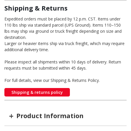
Shipping & Returns
Expedited orders must be placed by 12 p.m. CST. Items under
110 lbs ship via standard parcel (UPS Ground). Items 110–150
lbs may ship via ground or truck freight depending on size and
destination.
Larger or heavier items ship via truck freight, which may require
additional delivery time.
Please inspect all shipments within 10 days of delivery. Return
requests must be submitted within 45 days.
For full details, view our Shipping & Returns Policy.
Shipping & returns policy
+
Product Information