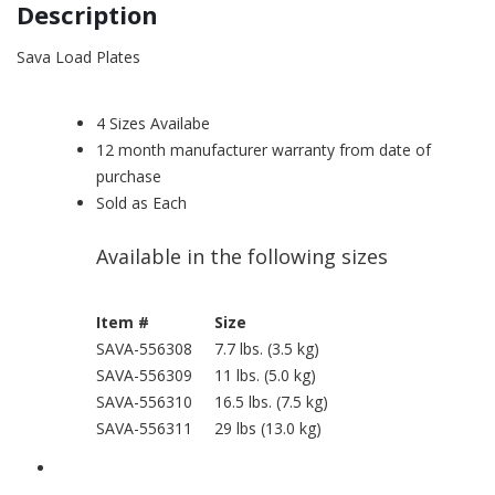
Description
Sava Load Plates
4 Sizes Availabe
12 month manufacturer warranty from date of
purchase
Sold as Each
Available in the following sizes
Item #
Size
SAVA-556308
7.7 lbs. (3.5 kg)
SAVA-556309
11 lbs. (5.0 kg)
SAVA-556310
16.5 lbs. (7.5 kg)
SAVA-556311
29 lbs (13.0 kg)