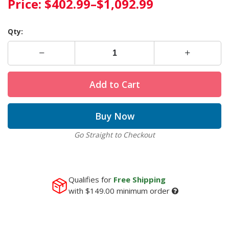
Price:
$402.99
–
$1,092.99
Qty:
Add to Cart
Buy Now
Go Straight to Checkout
Qualifies for
Free Shipping
with
$149.00
minimum order