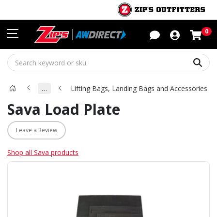
Sho
0
Sear
…
Lifting Bags, Landing Bags and Accessories
Sava Load Plate
Leave a Review
Shop all Sava products