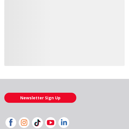
Loading also purchased products, please wait
Newsletter Sign Up