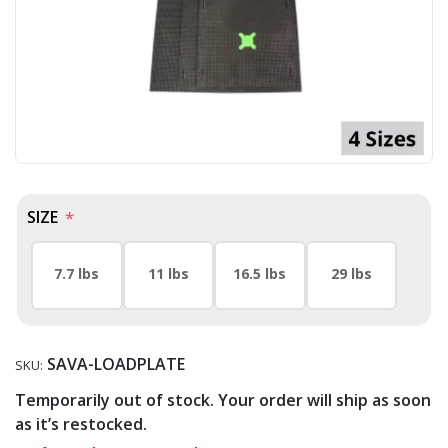
SIZE
*
7.7 lbs
11 lbs
16.5 lbs
29 lbs
SAVA-LOADPLATE
SKU:
Temporarily out of stock. Your order will ship as soon
as it’s restocked.