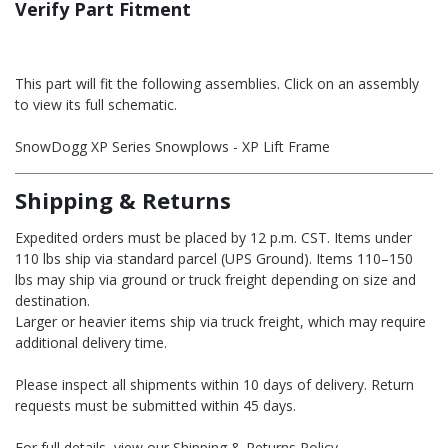
Verify Part Fitment
This part will fit the following assemblies. Click on an assembly
to view its full schematic.
SnowDogg XP Series Snowplows - XP Lift Frame
Shipping & Returns
Expedited orders must be placed by 12 p.m. CST. Items under
110 lbs ship via standard parcel (UPS Ground). Items 110–150
lbs may ship via ground or truck freight depending on size and
destination.
Larger or heavier items ship via truck freight, which may require
additional delivery time.
Please inspect all shipments within 10 days of delivery. Return
requests must be submitted within 45 days.
For full details, view our Shipping & Returns Policy.