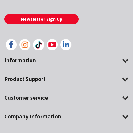
Newsletter Sign Up
Information
Product Support
Customer service
Company Information