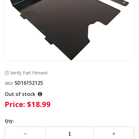
Verify Part Fitment
SD16152125
SKU:
Out of stock
Price:
$18.99
Qty: