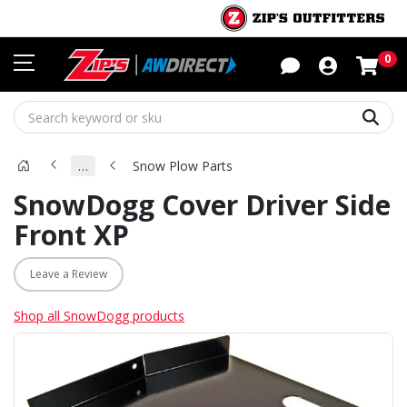
Sho
0
Sear
…
Snow Plow Parts
SnowDogg Cover Driver Side
Front XP
Leave a Review
Shop all SnowDogg products