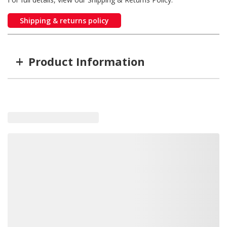
Shipping & returns policy
+
Product Information
Item #
MFG #
SD16152125
16152125