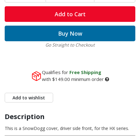
Add to Cart
Buy Now
Go Straight to Checkout
Qualifies for
Free Shipping
with
$149.00
minimum order
Add to wishlist
Description
This is a SnowDogg cover, driver side front, for the HX series.