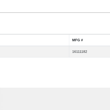
MFG #
16111182