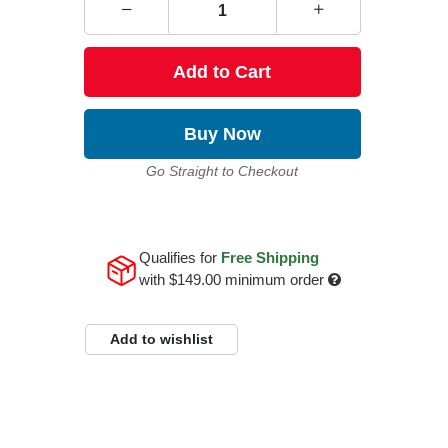
Add to Cart
Buy Now
Go Straight to Checkout
Qualifies for
Free Shipping
with
$149.00
minimum order
Add to wishlist