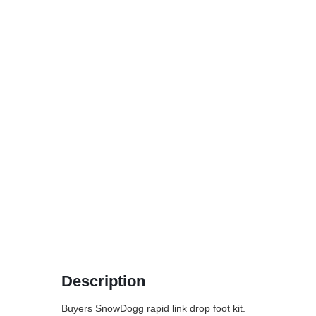
Description
Buyers SnowDogg rapid link drop foot kit.