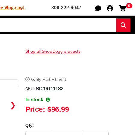
0
Sh
ee Shipping!
800-222-6047
Sear
Shop all SnowDogg products
Verify Part Fitment
SD16111182
SKU:
In stock
❯
Price:
$96.99
Qty: