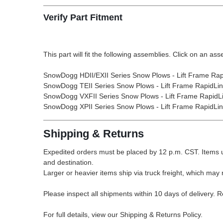
Verify Part Fitment
This part will fit the following assemblies. Click on an ass
SnowDogg HDII/EXII Series Snow Plows - Lift Frame Rap
SnowDogg TEII Series Snow Plows - Lift Frame RapidLi
SnowDogg VXFII Series Snow Plows - Lift Frame RapidL
SnowDogg XPII Series Snow Plows - Lift Frame RapidLi
Shipping & Returns
Expedited orders must be placed by 12 p.m. CST. Items u
and destination.
Larger or heavier items ship via truck freight, which may r
Please inspect all shipments within 10 days of delivery. 
For full details, view our Shipping & Returns Policy.