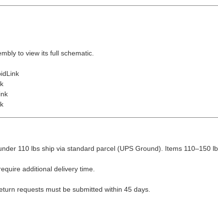
embly to view its full schematic.
idLink
nk
ink
nk
nder 110 lbs ship via standard parcel (UPS Ground). Items 110–150 lbs
equire additional delivery time.
Return requests must be submitted within 45 days.