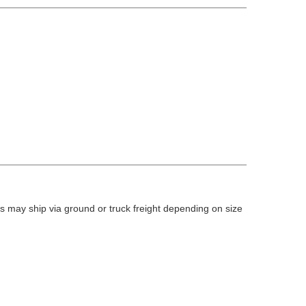
 may ship via ground or truck freight depending on size