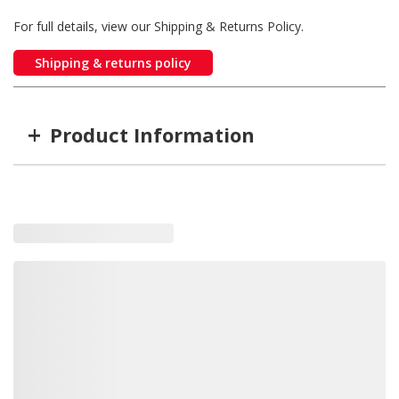
For full details, view our Shipping & Returns Policy.
Shipping & returns policy
+
Product Information
Item #
MFG #
SD16062135
16062135