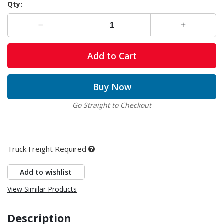
Qty:
Add to Cart
Buy Now
Go Straight to Checkout
Truck Freight Required
Add to wishlist
View Similar Products
Description