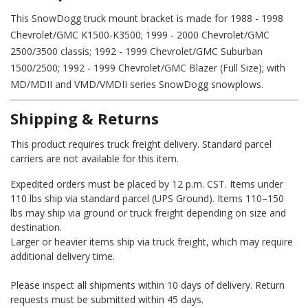
This SnowDogg truck mount bracket is made for 1988 - 1998
Chevrolet/GMC K1500-K3500; 1999 - 2000 Chevrolet/GMC
2500/3500 classis; 1992 - 1999 Chevrolet/GMC Suburban
1500/2500; 1992 - 1999 Chevrolet/GMC Blazer (Full Size); with
MD/MDII and VMD/VMDII series SnowDogg snowplows.
Shipping & Returns
This product requires truck freight delivery. Standard parcel
carriers are not available for this item.
Expedited orders must be placed by 12 p.m. CST. Items under
110 lbs ship via standard parcel (UPS Ground). Items 110–150
lbs may ship via ground or truck freight depending on size and
destination.
Larger or heavier items ship via truck freight, which may require
additional delivery time.
Please inspect all shipments within 10 days of delivery. Return
requests must be submitted within 45 days.