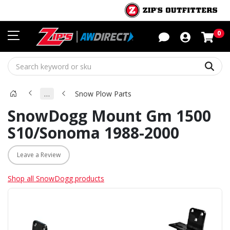
Sho
0
Sear
…
Snow Plow Parts
SnowDogg Mount Gm 1500
S10/Sonoma 1988-2000
Leave a Review
Shop all SnowDogg products