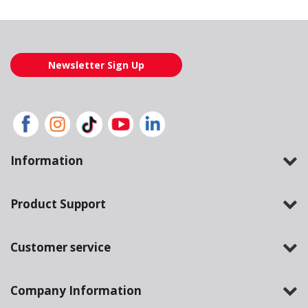
Newsletter Sign Up
Information
Product Support
Customer service
Company Information