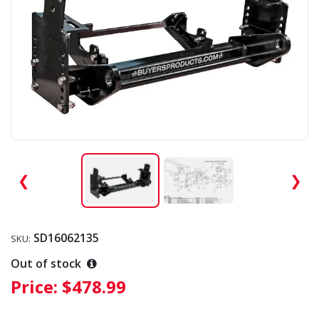
❮
❯
SD16062135
SKU:
Out of stock
Price:
$478.99