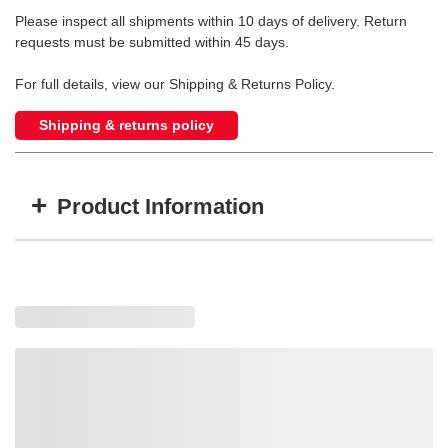
Please inspect all shipments within 10 days of delivery. Return
requests must be submitted within 45 days.
For full details, view our Shipping & Returns Policy.
Shipping & returns policy
+
Product Information
Item #
MFG #
GTIN #
15008
15008
683552150081