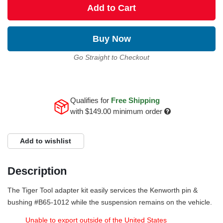
Add to Cart
Buy Now
Go Straight to Checkout
Qualifies for
Free Shipping
with
$149.00
minimum order
Add to wishlist
Description
The Tiger Tool adapter kit easily services the Kenworth pin &
bushing #B65-1012 while the suspension remains on the vehicle.
Unable to export outside of the United States