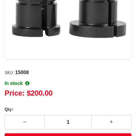
15008
SKU:
In stock
Price:
$200.00
Qty: