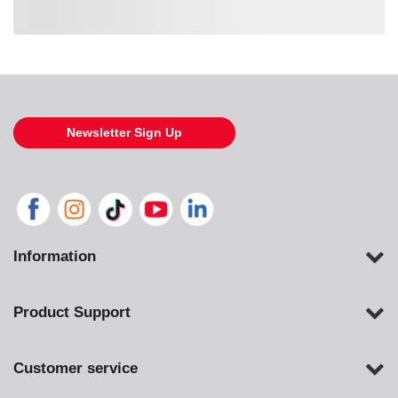
Loading also purchased products, please wait
Newsletter Sign Up
Information
Product Support
Customer service