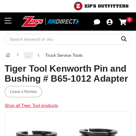
0
Sho
Sear
…
Truck Service Tools
Tiger Tool Kenworth Pin and
Bushing # B65-1012 Adapter
Leave a Review
Shop all Tiger Tool products