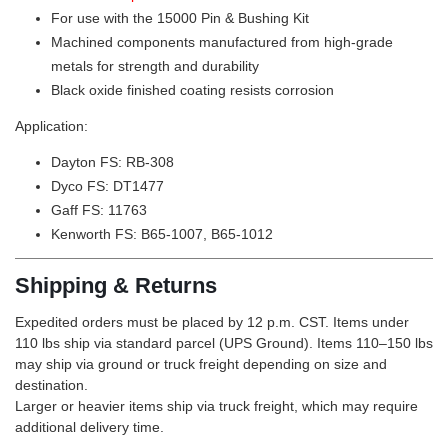
For use with the
15000
Pin & Bushing Kit
Machined components manufactured from high-grade
metals for strength and durability
Black oxide finished coating resists corrosion
Application:
Dayton FS: RB-308
Dyco FS: DT1477
Gaff FS: 11763
Kenworth FS: B65-1007, B65-1012
Shipping & Returns
Expedited orders must be placed by 12 p.m. CST. Items under
110 lbs ship via standard parcel (UPS Ground). Items 110–150 lbs
may ship via ground or truck freight depending on size and
destination.
Larger or heavier items ship via truck freight, which may require
additional delivery time.