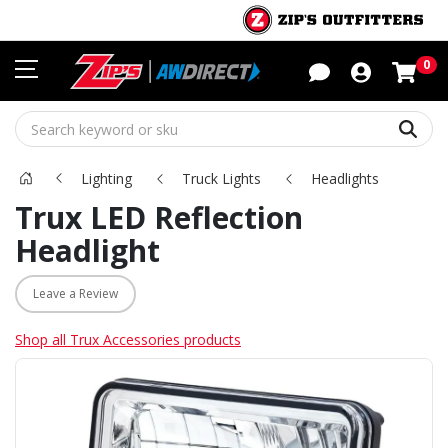
Sho
0
Sear
Lighting
Truck Lights
Headlights
Trux LED Reflection
Headlight
Leave a Review
Shop all Trux Accessories products