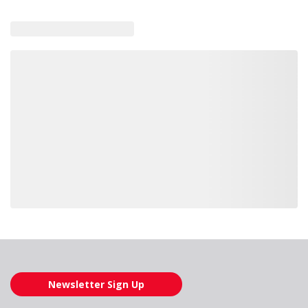
Loading also purchased products, please wait
Newsletter Sign Up