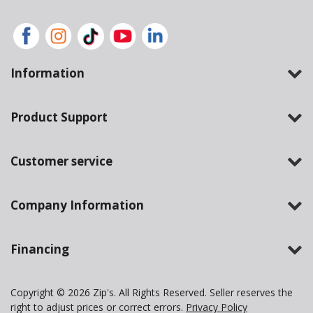
Information
Product Support
Customer service
Company Information
Financing
Copyright © 2026 Zip's. All Rights Reserved. Seller reserves the
right to adjust prices or correct errors.
Privacy Policy