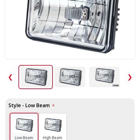
❮
❯
Style - Low Beam
*
Low Beam
High Beam