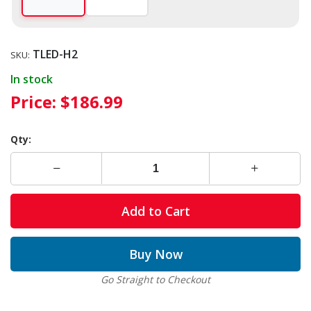
TLED-H2
SKU:
In stock
Price:
$186.99
Qty:
Add to Cart
Buy Now
Go Straight to Checkout