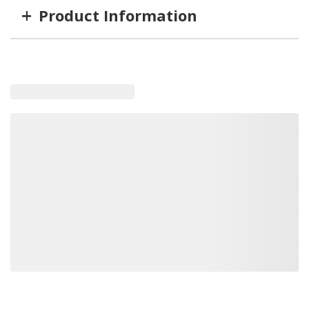
+
Product Information
Item #
MFG #
GTIN #
STYLE
TLED-H2
TLED-H2
848379060764
Low Beam
TLED-H1
TLED-H1
848379060757
High Beam
Loading similar products, please wait