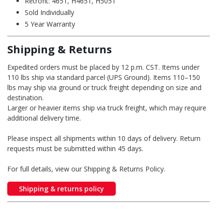
Retrofit: 4651, H4651, H5051
Sold Individually
5 Year Warranty
Shipping & Returns
Expedited orders must be placed by 12 p.m. CST. Items under
110 lbs ship via standard parcel (UPS Ground). Items 110–150
lbs may ship via ground or truck freight depending on size and
destination.
Larger or heavier items ship via truck freight, which may require
additional delivery time.
Please inspect all shipments within 10 days of delivery. Return
requests must be submitted within 45 days.
For full details, view our Shipping & Returns Policy.
Shipping & returns policy