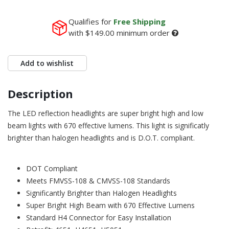
Qualifies for
Free Shipping
with
$149.00
minimum order
Add to wishlist
Description
The LED reflection headlights are super bright high and low
beam lights with 670 effective lumens. This light is significatly
brighter than halogen headlights and is D.O.T. compliant.
DOT Compliant
Meets FMVSS-108 & CMVSS-108 Standards
Significantly Brighter than Halogen Headlights
Super Bright High Beam with 670 Effective Lumens
Standard H4 Connector for Easy Installation