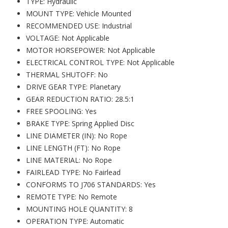
TYPE: Hydraulic
MOUNT TYPE: Vehicle Mounted
RECOMMENDED USE: Industrial
VOLTAGE: Not Applicable
MOTOR HORSEPOWER: Not Applicable
ELECTRICAL CONTROL TYPE: Not Applicable
THERMAL SHUTOFF: No
DRIVE GEAR TYPE: Planetary
GEAR REDUCTION RATIO: 28.5:1
FREE SPOOLING: Yes
BRAKE TYPE: Spring Applied Disc
LINE DIAMETER (IN): No Rope
LINE LENGTH (FT): No Rope
LINE MATERIAL: No Rope
FAIRLEAD TYPE: No Fairlead
CONFORMS TO J706 STANDARDS: Yes
REMOTE TYPE: No Remote
MOUNTING HOLE QUANTITY: 8
OPERATION TYPE: Automatic