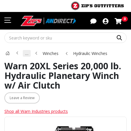
Sho
0
Sear
…
Winches
Hydraulic Winches
Warn 20XL Series 20,000 lb.
Hydraulic Planetary Winch
w/ Air Clutch
Leave a Review
Shop all Warn Industries products