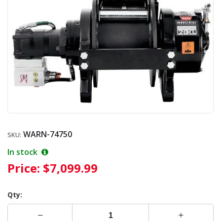
WARN-74750
SKU:
In stock
Price:
$7,099.99
Qty: