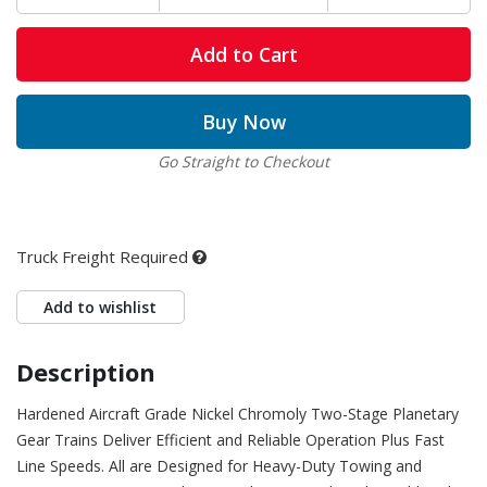
Add to Cart
Buy Now
Go Straight to Checkout
Truck Freight Required
Add to wishlist
Description
Hardened Aircraft Grade Nickel Chromoly Two-Stage Planetary
Gear Trains Deliver Efficient and Reliable Operation Plus Fast
Line Speeds. All are Designed for Heavy-Duty Towing and