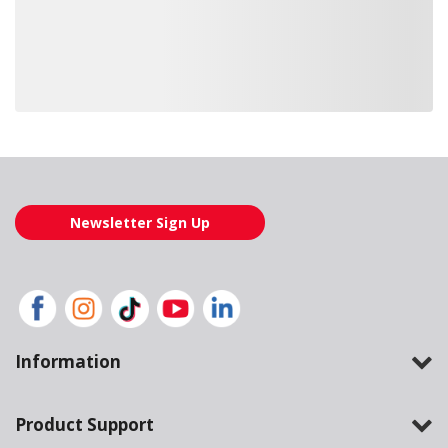
Loading also purchased products, please wait
Newsletter Sign Up
Information
Product Support