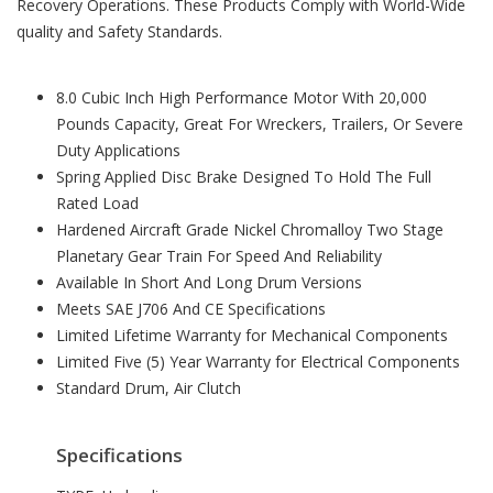
Recovery Operations. These Products Comply with World-Wide
quality and Safety Standards.
8.0 Cubic Inch High Performance Motor With 20,000
Pounds Capacity, Great For Wreckers, Trailers, Or Severe
Duty Applications
Spring Applied Disc Brake Designed To Hold The Full
Rated Load
Hardened Aircraft Grade Nickel Chromalloy Two Stage
Planetary Gear Train For Speed And Reliability
Available In Short And Long Drum Versions
Meets SAE J706 And CE Specifications
Limited Lifetime Warranty for Mechanical Components
Limited Five (5) Year Warranty for Electrical Components
Standard Drum, Air Clutch
Specifications