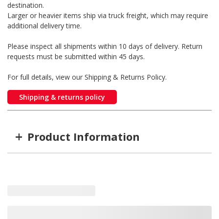
destination.
Larger or heavier items ship via truck freight, which may require
additional delivery time.
Please inspect all shipments within 10 days of delivery. Return
requests must be submitted within 45 days.
For full details, view our Shipping & Returns Policy.
Shipping & returns policy
+
Product Information
Item #
MFG #
GTIN #
WARN-74750
74750
0012748747505