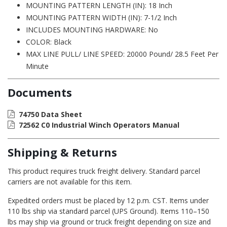
MOUNTING PATTERN LENGTH (IN): 18 Inch
MOUNTING PATTERN WIDTH (IN): 7-1/2 Inch
INCLUDES MOUNTING HARDWARE: No
COLOR: Black
MAX LINE PULL/ LINE SPEED: 20000 Pound/ 28.5 Feet Per
Minute
Documents
74750 Data Sheet
72562 C0 Industrial Winch Operators Manual
Shipping & Returns
This product requires truck freight delivery. Standard parcel
carriers are not available for this item.
Expedited orders must be placed by 12 p.m. CST. Items under
110 lbs ship via standard parcel (UPS Ground). Items 110–150
lbs may ship via ground or truck freight depending on size and