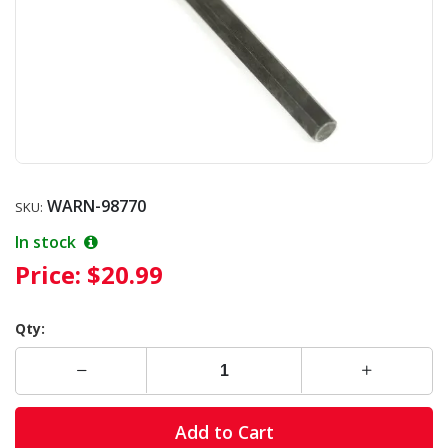
WARN-98770
SKU:
In stock
Price:
$20.99
Qty:
Add to Cart