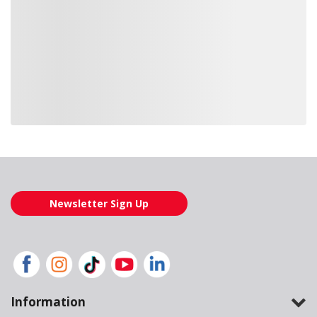
Loading also purchased products, please wait
Newsletter Sign Up
Information