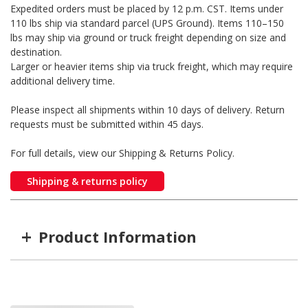
Expedited orders must be placed by 12 p.m. CST. Items under
110 lbs ship via standard parcel (UPS Ground). Items 110–150
lbs may ship via ground or truck freight depending on size and
destination.
Larger or heavier items ship via truck freight, which may require
additional delivery time.
Please inspect all shipments within 10 days of delivery. Return
requests must be submitted within 45 days.
For full details, view our Shipping & Returns Policy.
Shipping & returns policy
+
Product Information
Item #
MFG #
GTIN #