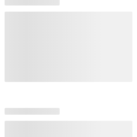
WARN-98770
98770
0012748987703
Loading similar products, please wait