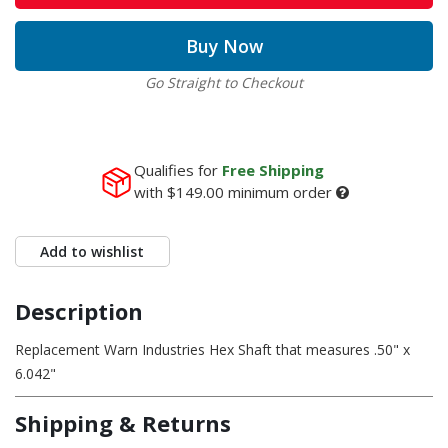
Buy Now
Go Straight to Checkout
Qualifies for
Free Shipping
with
$149.00
minimum order
Add to wishlist
Description
Replacement Warn Industries Hex Shaft that measures .50" x
6.042"
Shipping & Returns