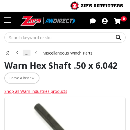
Sho
0
Sear
…
Miscellaneous Winch Parts
Warn Hex Shaft .50 x 6.042
Leave a Review
Shop all Warn Industries products