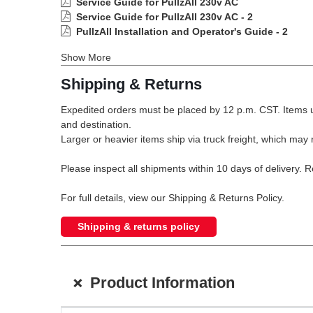
Service Guide for PullzAll 230v AC
Service Guide for PullzAll 230v AC - 2
PullzAll Installation and Operator's Guide - 2
Show More
Shipping & Returns
Expedited orders must be placed by 12 p.m. CST. Items u
and destination.
Larger or heavier items ship via truck freight, which may r
Please inspect all shipments within 10 days of delivery. 
For full details, view our Shipping & Returns Policy.
Shipping & returns policy
+
Product Information