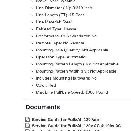
Brake Type: Dynamic
Line Diameter (IN): 0.219 Inch
Line Length (FT): 15 Feet
Line Material: Steel
Fairlead Type: Hawse
Conforms to J706 Standards: No
Remote Type: No Remote
Mounting Hole Quantity: Not Applicable
Operation Type: Automatic
Mounting Pattern Length (IN): Not Applicable
Mounting Pattern Width (IN): Not Applicable
Includes Mounting Hardware: No
Color: Red
Max Line Pull/Line Speed: 1000 Pound
Documents
Service Guide for PullzAll 120 Vac
Service Guide for PullzAll 120v AC & 100v AC