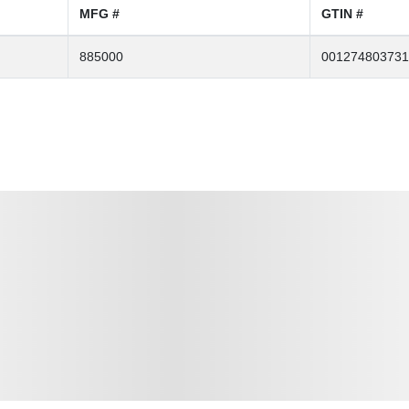
MFG #
GTIN #
885000
001274803731