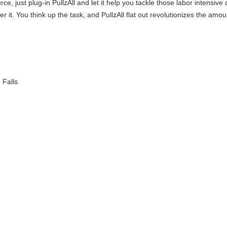
, just plug-in PullzAll and let it help you tackle those labor intensiv
tever it. You think up the task, and PullzAll flat out revolutionizes the a
Falls