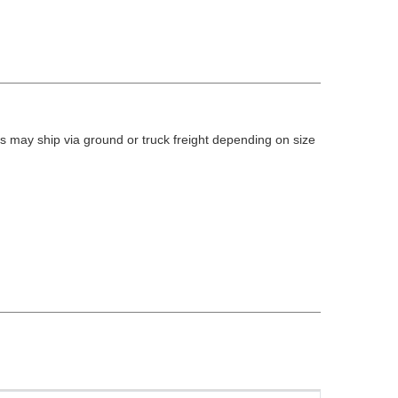
 may ship via ground or truck freight depending on size