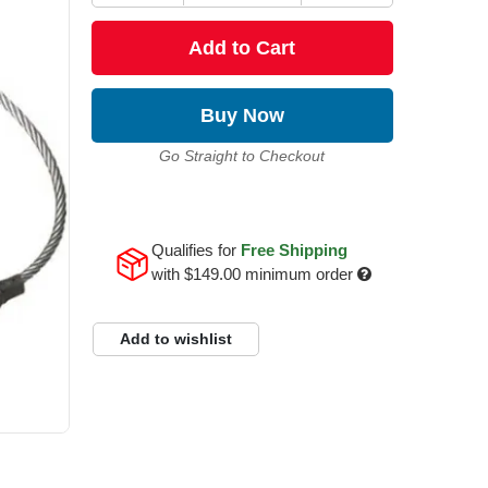
Add to Cart
Buy Now
Go Straight to Checkout
Qualifies for
Free Shipping
with
$149.00
minimum order
Add to wishlist