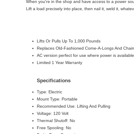
When you're in the shop and have access to a power source
Lift a load precisely into place, then nail it, weld it, wha
Lifts Or Pulls Up To 1,000 Pounds
Replaces Old-Fashioned Come-A-Longs And Chain 
AC version perfect for use where power is available
Limited 1 Year Warranty
Specifications
Type: Electric
Mount Type: Portable
Recommended Use: Lifting And Pulling
Voltage: 120 Volt
Thermal Shutoff: No
Free Spooling: No