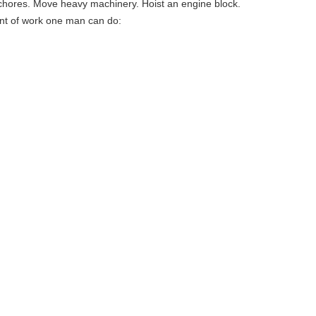
e chores. Move heavy machinery. Hoist an engine block.
mount of work one man can do: