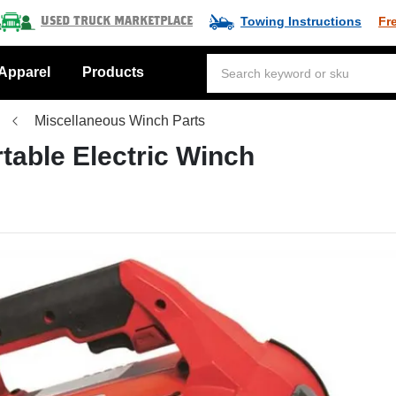
Towing Instructions
Fr
Used Truck Marketplace
Apparel
Products
Miscellaneous Winch Parts
rtable Electric Winch