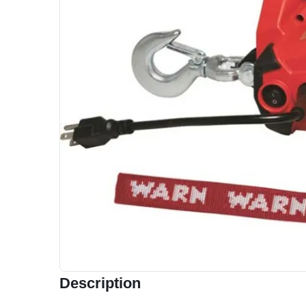
Description