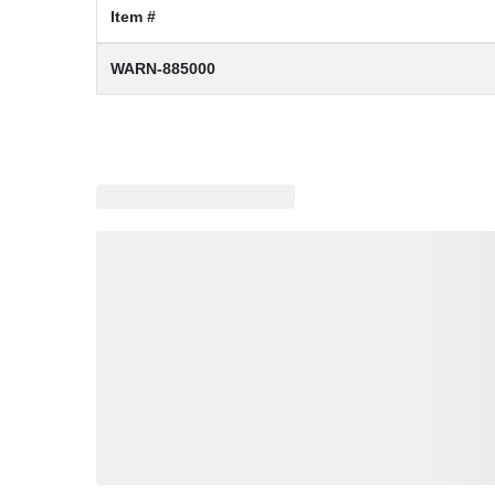
Item #
WARN-885000
Loading similar products, please wait