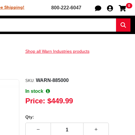
0
Sh
ee Shipping!
800-222-6047
Sear
Shop all Warn Industries products
WARN-885000
SKU:
In stock
Price:
$449.99
Qty: