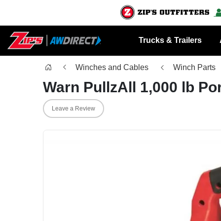
Trucks & Trailers
Winches and Cables
Winch Parts
Warn PullzAll 1,000 lb Po
Leave a Review