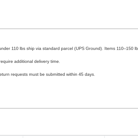
nder 110 lbs ship via standard parcel (UPS Ground). Items 110–150 lbs
equire additional delivery time.
Return requests must be submitted within 45 days.