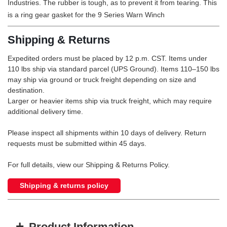
Industries. The rubber is tough, as to prevent it from tearing. This
is a ring gear gasket for the 9 Series Warn Winch
Shipping & Returns
Expedited orders must be placed by 12 p.m. CST. Items under
110 lbs ship via standard parcel (UPS Ground). Items 110–150 lbs
may ship via ground or truck freight depending on size and
destination.
Larger or heavier items ship via truck freight, which may require
additional delivery time.
Please inspect all shipments within 10 days of delivery. Return
requests must be submitted within 45 days.
For full details, view our Shipping & Returns Policy.
Shipping & returns policy
+
Product Information