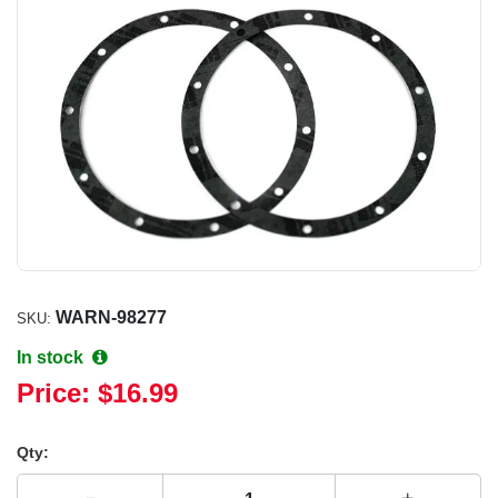
WARN-98277
SKU:
In stock
Price:
$16.99
Qty: