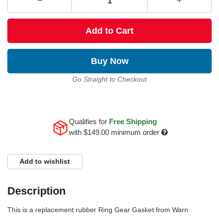
Add to Cart
Buy Now
Go Straight to Checkout
Qualifies for
Free Shipping
with
$149.00
minimum order
Add to wishlist
Description
This is a replacement rubber Ring Gear Gasket from Warn