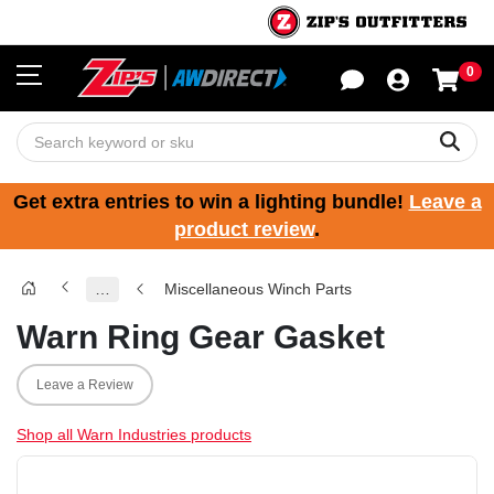
0
Sho
Sear
Get extra entries to win a lighting bundle!
Leave a
product review
.
…
Miscellaneous Winch Parts
Warn Ring Gear Gasket
Leave a Review
Shop all Warn Industries products