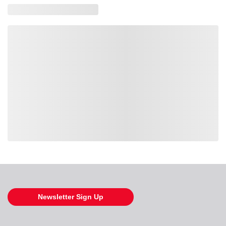
Loading also purchased products, please wait
Newsletter Sign Up