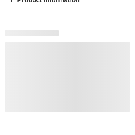
Item #
MFG #
GTIN #
WARN-98277
98277
0012748982777
Loading similar products, please wait