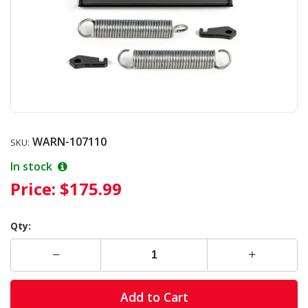
WARN-107110
SKU:
In stock
Price:
$175.99
Qty:
Add to Cart