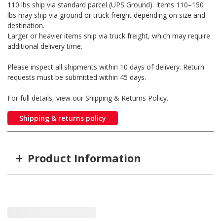
110 lbs ship via standard parcel (UPS Ground). Items 110–150
lbs may ship via ground or truck freight depending on size and
destination.
Larger or heavier items ship via truck freight, which may require
additional delivery time.
Please inspect all shipments within 10 days of delivery. Return
requests must be submitted within 45 days.
For full details, view our Shipping & Returns Policy.
Shipping & returns policy
+
Product Information
Item #
MFG #
GTIN #
WARN-107110
WARN-107110
0012748088561