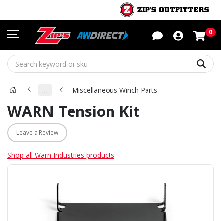
Sho
0
Sear
…
Miscellaneous Winch Parts
WARN Tension Kit
Leave a Review
Shop all Warn Industries products