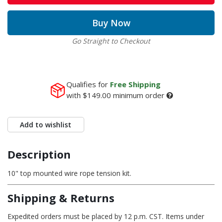
Buy Now
Go Straight to Checkout
Qualifies for
Free Shipping
with
$149.00
minimum order
Add to wishlist
Description
10" top mounted wire rope tension kit.
Shipping & Returns
Expedited orders must be placed by 12 p.m. CST. Items under