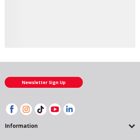
Loading also purchased products, please wait
Newsletter Sign Up
Information