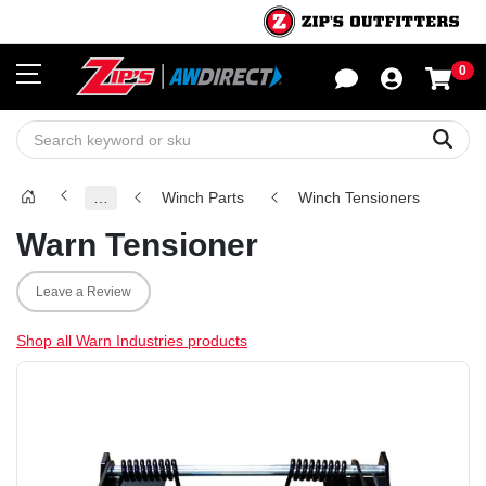
0
Sho
Sear
…
Winch Parts
Winch Tensioners
Warn Tensioner
Leave a Review
Shop all Warn Industries products