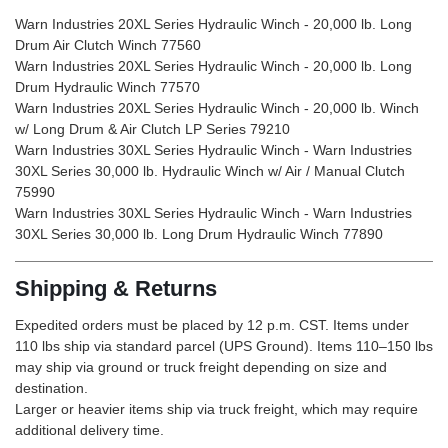
Warn Industries 20XL Series Hydraulic Winch - 20,000 lb. Long
Drum Air Clutch Winch 77560
Warn Industries 20XL Series Hydraulic Winch - 20,000 lb. Long
Drum Hydraulic Winch 77570
Warn Industries 20XL Series Hydraulic Winch - 20,000 lb. Winch
w/ Long Drum & Air Clutch LP Series 79210
Warn Industries 30XL Series Hydraulic Winch - Warn Industries
30XL Series 30,000 lb. Hydraulic Winch w/ Air / Manual Clutch
75990
Warn Industries 30XL Series Hydraulic Winch - Warn Industries
30XL Series 30,000 lb. Long Drum Hydraulic Winch 77890
Shipping & Returns
Expedited orders must be placed by 12 p.m. CST. Items under
110 lbs ship via standard parcel (UPS Ground). Items 110–150 lbs
may ship via ground or truck freight depending on size and
destination.
Larger or heavier items ship via truck freight, which may require
additional delivery time.