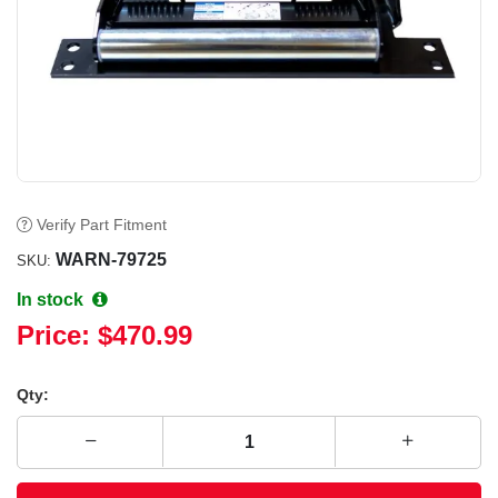
Verify Part Fitment
WARN-79725
SKU:
In stock
Price:
$470.99
Qty: