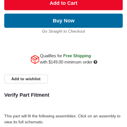
Add to Cart
Buy Now
Go Straight to Checkout
Qualifies for
Free Shipping
with
$149.00
minimum order
Add to wishlist
Verify Part Fitment
This part will fit the following assemblies. Click on an assembly to
view its full schematic.