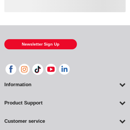
Loading also purchased products, please wait
Newsletter Sign Up
Information
Product Support
Customer service