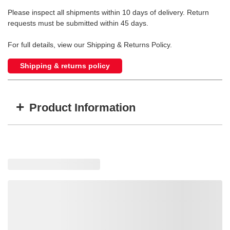
Please inspect all shipments within 10 days of delivery. Return
requests must be submitted within 45 days.
For full details, view our Shipping & Returns Policy.
Shipping & returns policy
+
Product Information
Item #
MFG #
GTIN #
WARN-79725
79725
0012748797258