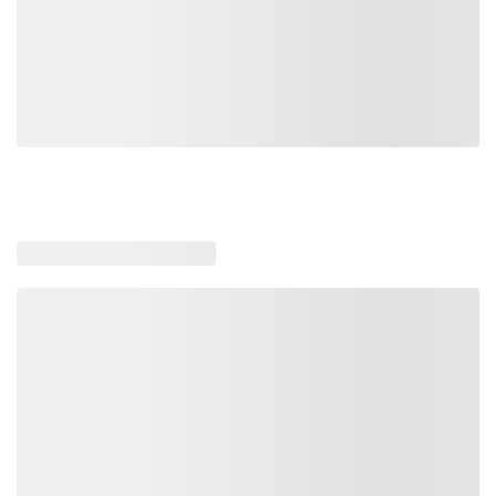
Loading similar products, please wait