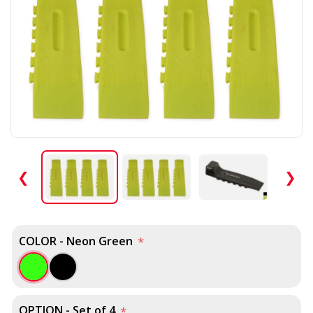
❮
❯
COLOR - Neon Green
*
OPTION - Set of 4
*