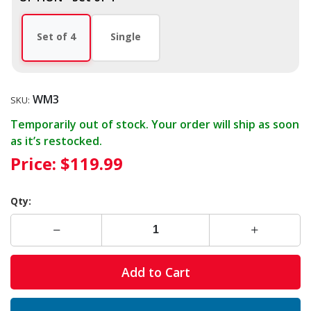
Set of 4
Single
WM3
SKU:
Temporarily out of stock. Your order will ship as soon
as it’s restocked.
Price:
$119.99
Qty:
Add to Cart