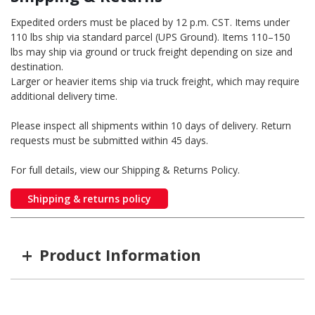
Expedited orders must be placed by 12 p.m. CST. Items under
110 lbs ship via standard parcel (UPS Ground). Items 110–150
lbs may ship via ground or truck freight depending on size and
destination.
Larger or heavier items ship via truck freight, which may require
additional delivery time.
Please inspect all shipments within 10 days of delivery. Return
requests must be submitted within 45 days.
For full details, view our Shipping & Returns Policy.
Shipping & returns policy
+
Product Information
Item #
MFG #
Color
Option