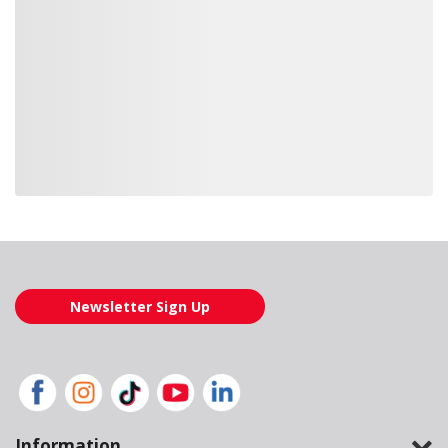
Loading also purchased products, please wait
Newsletter Sign Up
Information