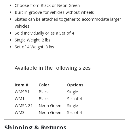
Choose from Black or Neon Green
Built-in groove for vehicles without wheels
Skates can be attached together to accommodate larger
vehicles
Sold Individually or as a Set of 4
Single Weight: 2 lbs
Set of 4 Weight: 8 lbs
Available in the following sizes
Item #
Color
Options
WMSB1
Black
Single
WM1
Black
Set of 4
WMSNG1
Neon Green
Single
WM3
Neon Green
Set of 4
Shipping & Returns