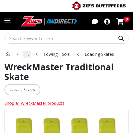
Sho
0
Sear
…
Towing Tools
Loading Skates
WreckMaster Traditional
Skate
Leave a Review
Shop all WreckMaster products