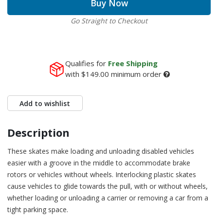
Buy Now
Go Straight to Checkout
Qualifies for
Free Shipping
with
$149.00
minimum order
Add to wishlist
Description
These skates make loading and unloading disabled vehicles
easier with a groove in the middle to accommodate brake
rotors or vehicles without wheels. Interlocking plastic skates
cause vehicles to glide towards the pull, with or without wheels,
whether loading or unloading a carrier or removing a car from a
tight parking space.