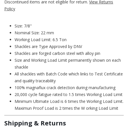
Discontinued items are not eligible for return.
View Returns
Policy
Size: 7/8"
Nominal Size: 22 mm
Working Load Limit: 6.5 Ton
Shackles are Type Approved by DNV
Shackles are forged carbon steel with alloy pin
Size and Working Load Limit permanently shown on each
shackle
All shackles with Batch Code which links to Test Certificate
and quality traceability
100% magnaflux crack detection during manufacturing
20,000 cycle fatigue rated to 1.5 times Working Load Limit
Minimum Ultimate Load is 6 times the Working Load Limit.
Maximun Proof Load is 2 times the W orking Load Limit
Shipping & Returns