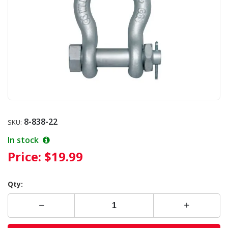
8-838-22
SKU:
In stock
Price:
$19.99
Qty: