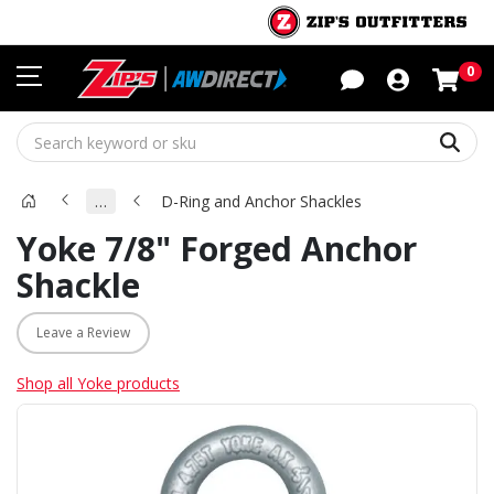
Sho
0
Sear
…
D-Ring and Anchor Shackles
Yoke 7/8" Forged Anchor
Shackle
Leave a Review
Shop all Yoke products