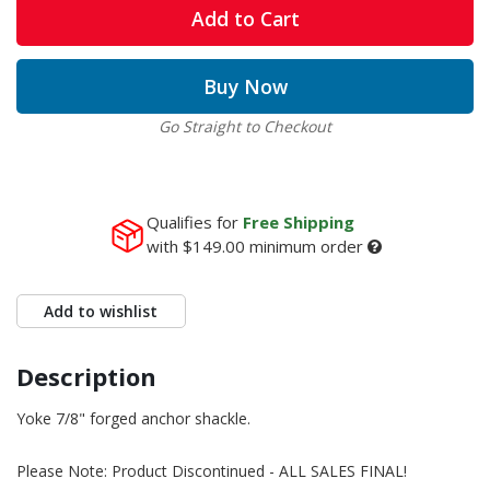
Add to Cart
Buy Now
Go Straight to Checkout
Qualifies for
Free Shipping
with
$149.00
minimum order
Add to wishlist
Description
Yoke 7/8" forged anchor shackle.
Please Note: Product Discontinued - ALL SALES FINAL!