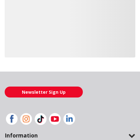
Loading also purchased products, please wait
Newsletter Sign Up
Information