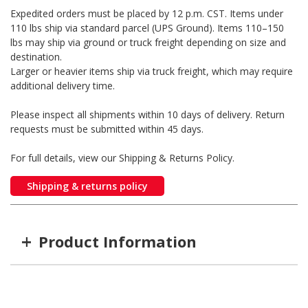
Expedited orders must be placed by 12 p.m. CST. Items under
110 lbs ship via standard parcel (UPS Ground). Items 110–150
lbs may ship via ground or truck freight depending on size and
destination.
Larger or heavier items ship via truck freight, which may require
additional delivery time.
Please inspect all shipments within 10 days of delivery. Return
requests must be submitted within 45 days.
For full details, view our Shipping & Returns Policy.
Shipping & returns policy
+
Product Information
Item #
MFG #