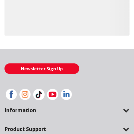
Loading also purchased products, please wait
Newsletter Sign Up
Information
Product Support