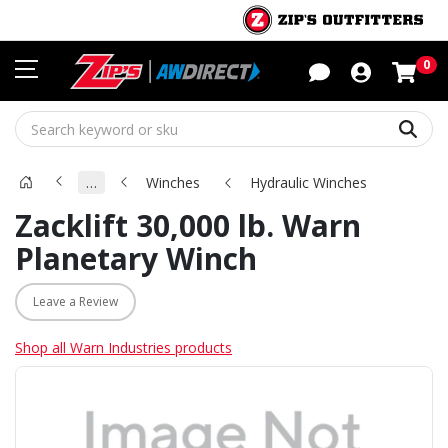
Sho
0
Sear
…
Winches
Hydraulic Winches
Zacklift 30,000 lb. Warn
Planetary Winch
Leave a Review
Shop all Warn Industries products