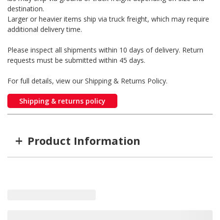
destination.
Larger or heavier items ship via truck freight, which may require
additional delivery time.
Please inspect all shipments within 10 days of delivery. Return
requests must be submitted within 45 days.
For full details, view our Shipping & Returns Policy.
Shipping & returns policy
+
Product Information
Item #
MFG #
5TH-WRN3000
5TH-WRN3000