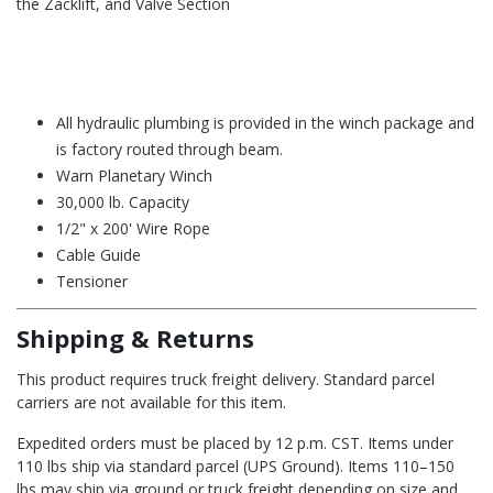
the Zacklift, and Valve Section
All hydraulic plumbing is provided in the winch package and
is factory routed through beam.
Warn Planetary Winch
30,000 lb. Capacity
1/2" x 200' Wire Rope
Cable Guide
Tensioner
Shipping & Returns
This product requires truck freight delivery. Standard parcel
carriers are not available for this item.
Expedited orders must be placed by 12 p.m. CST. Items under
110 lbs ship via standard parcel (UPS Ground). Items 110–150
lbs may ship via ground or truck freight depending on size and