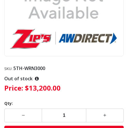
5TH-WRN3000
SKU:
Out of stock
Price:
$13,200.00
Qty: