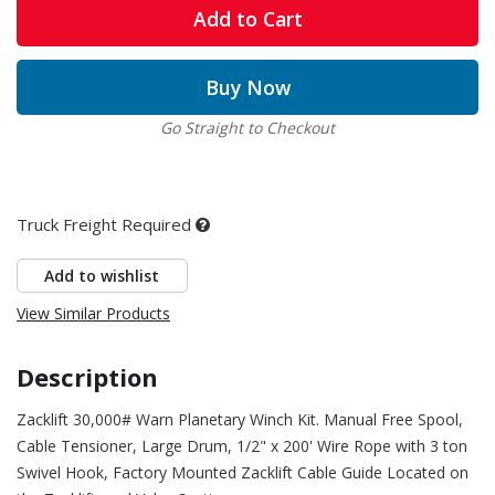
Add to Cart
Buy Now
Go Straight to Checkout
Truck Freight Required
Add to wishlist
View Similar Products
Description
Zacklift 30,000# Warn Planetary Winch Kit. Manual Free Spool,
Cable Tensioner, Large Drum, 1/2" x 200' Wire Rope with 3 ton
Swivel Hook, Factory Mounted Zacklift Cable Guide Located on