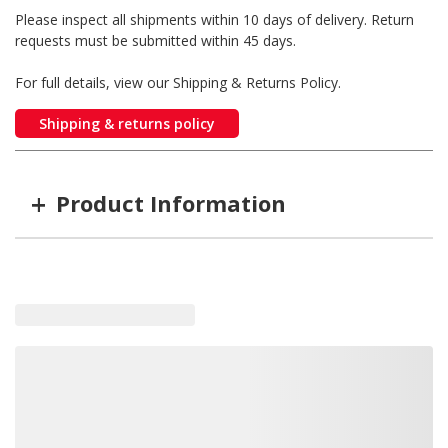
Please inspect all shipments within 10 days of delivery. Return
requests must be submitted within 45 days.
For full details, view our Shipping & Returns Policy.
Shipping & returns policy
+
Product Information
Item #
MFG #
ZR-2DJ
ZR-2DJ