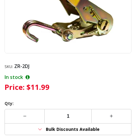
ZR-2DJ
SKU:
In stock
Price:
$11.99
Qty:
Bulk Discounts Available