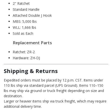
2" Ratchet
Standard Handle
Attached Double J Hook
MBS: 5,000 lbs
WLL: 1,666 lbs
Sold as Each
Replacement Parts
Ratchet:
ZR-2
Hardware:
ZH-DJ
Shipping & Returns
Expedited orders must be placed by 12 p.m. CST. Items under
110 lbs ship via standard parcel (UPS Ground). Items 110–150
lbs may ship via ground or truck freight depending on size and
destination.
Larger or heavier items ship via truck freight, which may require
additional delivery time.