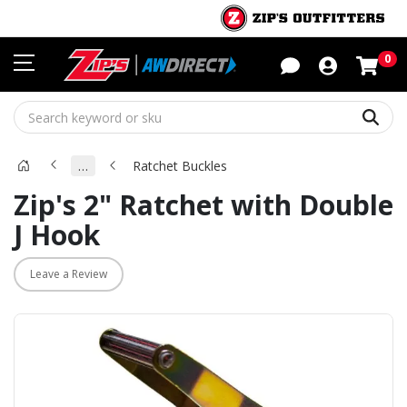
Sho
0
Sear
…
Ratchet Buckles
Zip's 2" Ratchet with Double
J Hook
Leave a Review