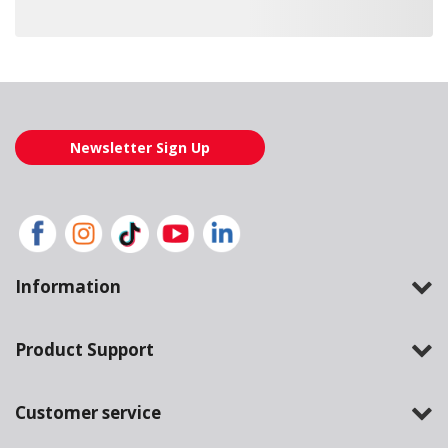
Loading also purchased products, please wait
Newsletter Sign Up
Information
Product Support
Customer service