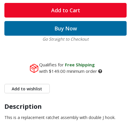
Add to Cart
Buy Now
Go Straight to Checkout
Qualifies for
Free Shipping
with
$149.00
minimum order
Add to wishlist
Description
This is a replacement ratchet assembly with double J hook.