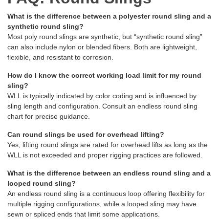
What is the difference between a polyester round sling and a
synthetic round sling?
Most poly round slings are synthetic, but “synthetic round sling”
can also include nylon or blended fibers. Both are lightweight,
flexible, and resistant to corrosion.
How do I know the correct working load limit for my round
sling?
WLL is typically indicated by color coding and is influenced by
sling length and configuration. Consult an endless round sling
chart for precise guidance.
Can round slings be used for overhead lifting?
Yes, lifting round slings are rated for overhead lifts as long as the
WLL is not exceeded and proper rigging practices are followed.
What is the difference between an endless round sling and a
looped round sling?
An endless round sling is a continuous loop offering flexibility for
multiple rigging configurations, while a looped sling may have
sewn or spliced ends that limit some applications.