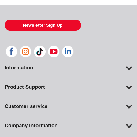
Newsletter Sign Up
Information
Product Support
Customer service
Company Information