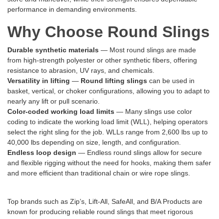
performance in demanding environments.
Why Choose Round Slings
Durable synthetic materials
— Most round slings are made
from high-strength polyester or other synthetic fibers, offering
resistance to abrasion, UV rays, and chemicals.
Versatility in lifting
—
Round lifting slings
can be used in
basket, vertical, or choker configurations, allowing you to adapt to
nearly any lift or pull scenario.
Color-coded working load limits
— Many slings use color
coding to indicate the working load limit (WLL), helping operators
select the right sling for the job. WLLs range from 2,600 lbs up to
40,000 lbs depending on size, length, and configuration.
Endless loop design
— Endless round slings allow for secure
and flexible rigging without the need for hooks, making them safer
and more efficient than traditional chain or wire rope slings.
Top brands such as Zip’s, Lift-All, SafeAll, and B/A Products are
known for producing reliable round slings that meet rigorous