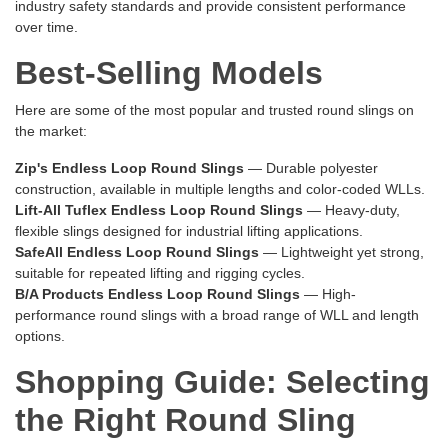
industry safety standards and provide consistent performance
over time.
Best-Selling Models
Here are some of the most popular and trusted round slings on
the market:
Zip's Endless Loop Round Slings
— Durable polyester
construction, available in multiple lengths and color-coded WLLs.
Lift-All Tuflex Endless Loop Round Slings
— Heavy-duty,
flexible slings designed for industrial lifting applications.
SafeAll Endless Loop Round Slings
— Lightweight yet strong,
suitable for repeated lifting and rigging cycles.
B/A Products Endless Loop Round Slings
— High-
performance round slings with a broad range of WLL and length
options.
Shopping Guide: Selecting
the Right Round Sling