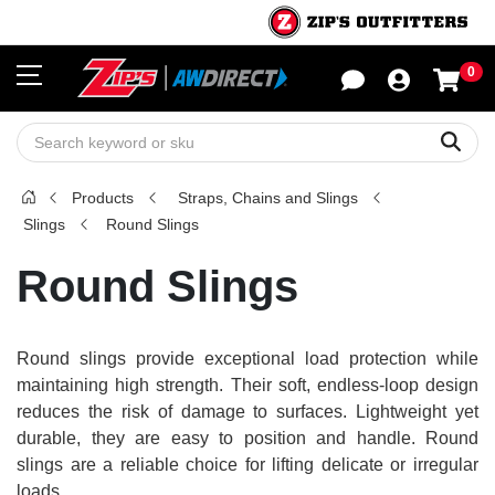
0
Sho
Sear
Products
Straps, Chains and Slings
Slings
Round Slings
Round Slings
Round slings provide exceptional load protection while
maintaining high strength. Their soft, endless-loop design
reduces the risk of damage to surfaces. Lightweight yet
durable, they are easy to position and handle. Round
slings are a reliable choice for lifting delicate or irregular
loads.