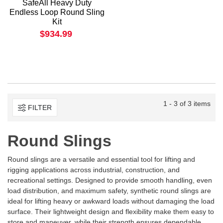
SafeAll Heavy Duty
Endless Loop Round Sling
Kit
$934.99
1 - 3 of 3 items
FILTER
Round Slings
Round slings are a versatile and essential tool for lifting and
rigging applications across industrial, construction, and
recreational settings. Designed to provide smooth handling, even
load distribution, and maximum safety, synthetic round slings are
ideal for lifting heavy or awkward loads without damaging the load
surface. Their lightweight design and flexibility make them easy to
store and maneuver, while their strength ensures dependable