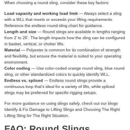
When choosing a round sling, consider these key factors:
Load capacity and working load limit
— Always select a sling
with a WLL that meets or exceeds your lifting requirements.
Reference the endless round sling chart for guidance.
Length and size
— Round slings are available in lengths ranging
from 2’ to 26’. The length impacts how the sling can be configured
in basket, vertical, or choker lifts.
Material
— Polyester is common for its combination of strength
and flexibility, but ensure the material is suited to your operating
environment.
Color coding
— Use color-coded orange round sling, blue round
sling, or other standardized colors to quickly identify WLL.
Endless vs. spliced
— Endless round slings provide a
continuous loop that’s ideal for a variety of lifts, while spliced
slings may be preferred for specific rigging setups.
For more guidance on using slings safely, check out our blogs
Identify & Fix Damage to Lifting Slings
and
Choosing The Right
Lifting Sling for The Right Situation
.
FAQ: Round Slings