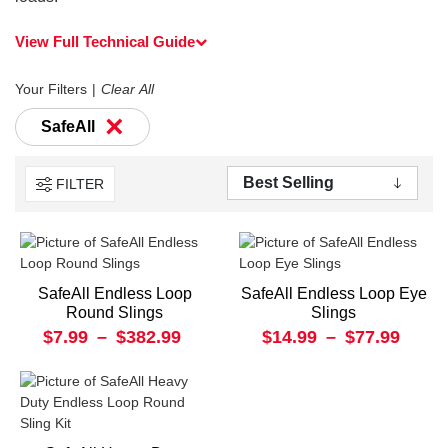
View Full Technical Guide
Your Filters
Clear All
×
SafeAll
FILTER
SafeAll Endless Loop
SafeAll Endless Loop Eye
Round Slings
Slings
$7.99
–
$382.99
$14.99
–
$77.99