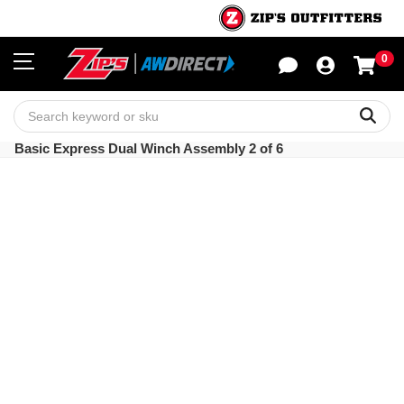
0
Sho
Sear
Basic Express Dual Winch Assembly 2 of 6