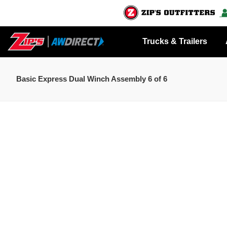
Trucks & Trailers
Basic Express Dual Winch Assembly 6 of 6