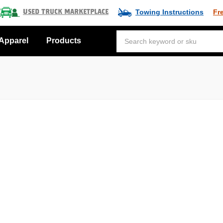
Towing Instructions
Fr
Used Truck Marketplace
Apparel
Products