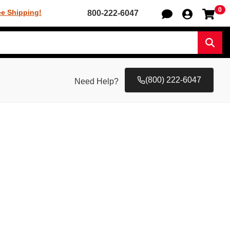
0
Sh
ee Shipping!
800-222-6047
Sear
(800) 222-6047
Need Help?