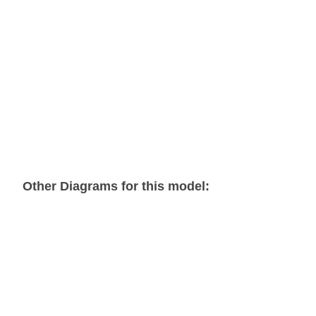
Other Diagrams for this model:
7-Handle Dual Control Assembly
7-Spool Valve Plate Assembly
Basic Express Dual Winch Assembly 1 of 6
Basic Express Dual Winch Assembly 2 of 6
Basic Express Dual Winch Assembly 3 of 6
Basic Express Dual Winch Assembly 4 of 6