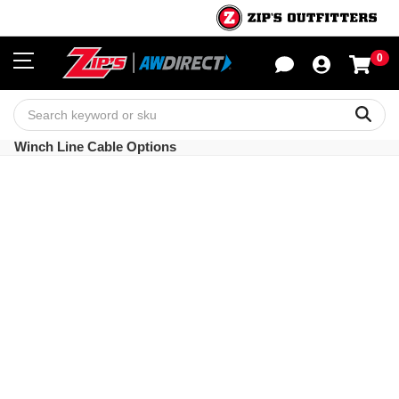
0
Sho
Sear
Winch Line Cable Options