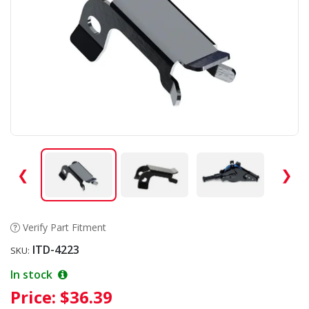
❮
❯
Verify Part Fitment
ITD-4223
SKU:
In stock
Price:
$36.39