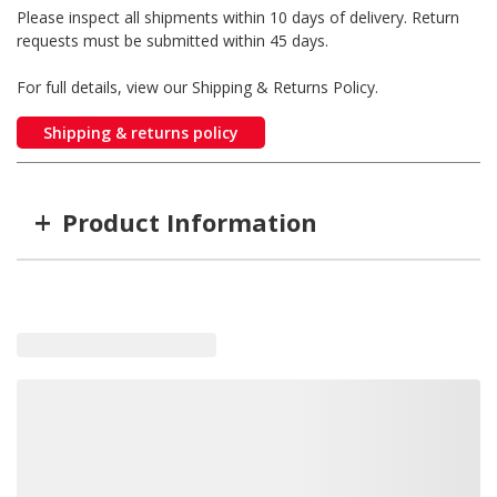
Please inspect all shipments within 10 days of delivery. Return
requests must be submitted within 45 days.
For full details, view our Shipping & Returns Policy.
Shipping & returns policy
+
Product Information
Item #
MFG #
ITD-4223
ITD4223