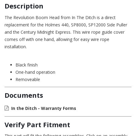
Description
The Revolution Boom Head from In The Ditch is a direct
replacement for the Holmes 440, SP8000, SP12000 Side Puller
and the Century Midnight Express. This wire rope guide cover
comes off with one hand, allowing for easy wire rope
installation.
Black finish
One-hand operation
Removeable
Documents
In the Ditch - Warranty Forms
Verify Part Fitment
This part will fit the following assemblies. Click on an assembly