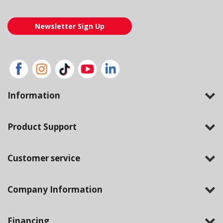
Newsletter Sign Up
Information
Product Support
Customer service
Company Information
Financing