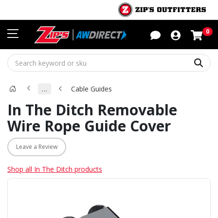
Sho
0
Sear
…
Cable Guides
In The Ditch Removable
Wire Rope Guide Cover
Leave a Review
Shop all In The Ditch products