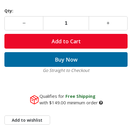
Qty:
Add to Cart
Buy Now
Go Straight to Checkout
Qualifies for
Free Shipping
with
$149.00
minimum order
Add to wishlist