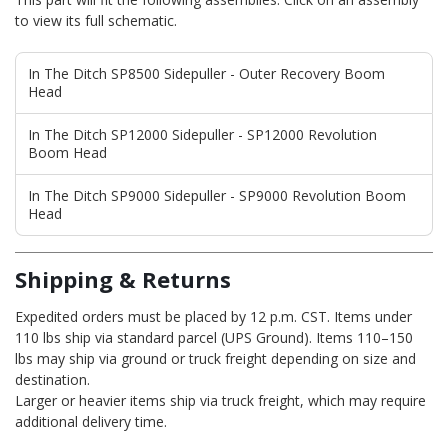
to view its full schematic.
In The Ditch SP8500 Sidepuller - Outer Recovery Boom
Head
In The Ditch SP12000 Sidepuller - SP12000 Revolution
Boom Head
In The Ditch SP9000 Sidepuller - SP9000 Revolution Boom
Head
Shipping & Returns
Expedited orders must be placed by 12 p.m. CST. Items under
110 lbs ship via standard parcel (UPS Ground). Items 110–150
lbs may ship via ground or truck freight depending on size and
destination.
Larger or heavier items ship via truck freight, which may require
additional delivery time.