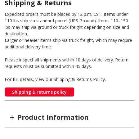
Shipping & Returns
Expedited orders must be placed by 12 p.m. CST. Items under
110 lbs ship via standard parcel (UPS Ground). Items 110–150
lbs may ship via ground or truck freight depending on size and
destination.
Larger or heavier items ship via truck freight, which may require
additional delivery time.
Please inspect all shipments within 10 days of delivery. Return
requests must be submitted within 45 days.
For full details, view our Shipping & Returns Policy.
Shipping & returns policy
+
Product Information
Item #
MFG #