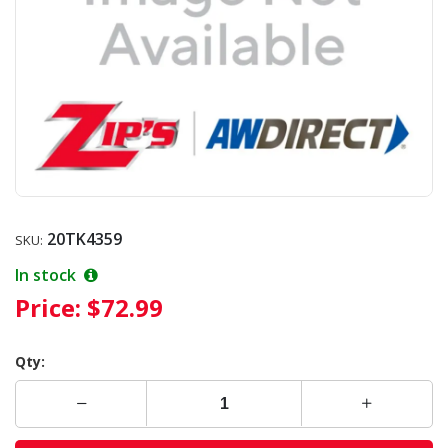
20TK4359
SKU:
In stock
Price:
$72.99
Qty: