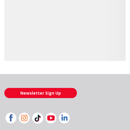
Loading also purchased products, please wait
Newsletter Sign Up