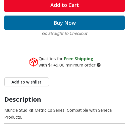
Add to Cart
Buy Now
Go Straight to Checkout
Qualifies for
Free Shipping
with
$149.00
minimum order
Add to wishlist
Description
Muncie Stud Kit,Metric Cs Series, Compatible with Seneca
Products.