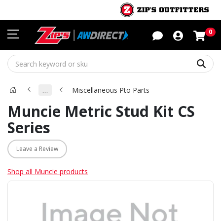
Sho
0
Sear
…
Miscellaneous Pto Parts
Muncie Metric Stud Kit CS
Series
Leave a Review
Shop all Muncie products