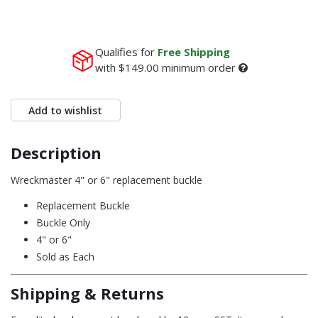
Qualifies for
Free Shipping
with
$149.00
minimum order
Add to wishlist
Description
Wreckmaster 4" or 6" replacement buckle
Replacement Buckle
Buckle Only
4" or 6"
Sold as Each
Shipping & Returns