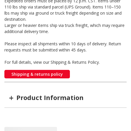
Expedited orders must be placed by 12 p.m. CST. Items under
110 lbs ship via standard parcel (UPS Ground). Items 110–150
lbs may ship via ground or truck freight depending on size and
destination.
Larger or heavier items ship via truck freight, which may require
additional delivery time.
Please inspect all shipments within 10 days of delivery. Return
requests must be submitted within 45 days.
For full details, view our Shipping & Returns Policy.
Shipping & returns policy
+
Product Information
Item #
MFG #
Size
WM-P524287
P524287
4"