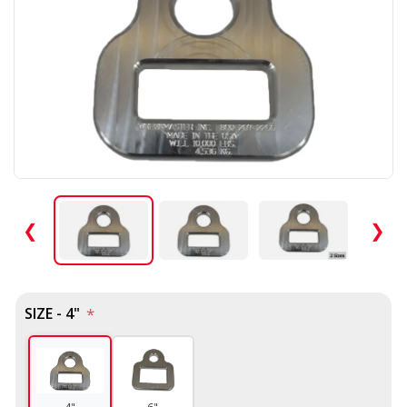
❮
❯
SIZE - 4"
*