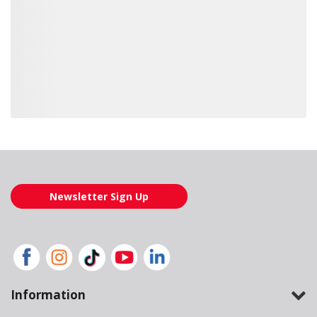
Loading also purchased products, please wait
Newsletter Sign Up
Information