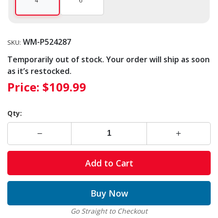
4"
6"
WM-P524287
SKU:
Temporarily out of stock. Your order will ship as soon
as it’s restocked.
Price:
$109.99
Qty:
Add to Cart
Buy Now
Go Straight to Checkout