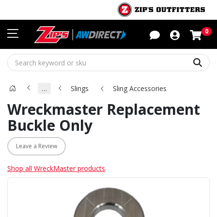
Sho
0
Sear
…
Slings
Sling Accessories
Wreckmaster Replacement
Buckle Only
Leave a Review
Shop all WreckMaster products