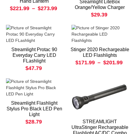
Hand Lantern
Sreamlight LiteBox
Orange/Yellow Charger
$221.99
–
$273.99
$29.39
Streamlight Protac 90
Stinger 2020 Rechargeable
Everyday Carry LED
LED Flashlights
FLashlight
$171.99
–
$201.99
$47.79
Streamlight Flashlight
Stylus Pro Black LED Pen
Light
$28.79
STREAMLIGHT
UltraStinger Rechargeable
Flashlight AC/DC Combo