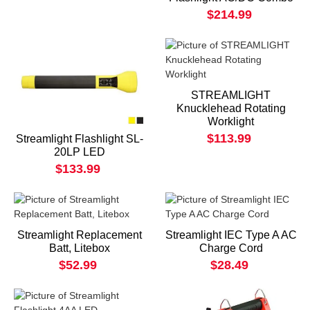
$214.99
STREAMLIGHT
Knucklehead Rotating
Worklight
$113.99
Streamlight Flashlight SL-
20LP LED
$133.99
Streamlight Replacement
Streamlight IEC Type A AC
Batt, Litebox
Charge Cord
$52.99
$28.49