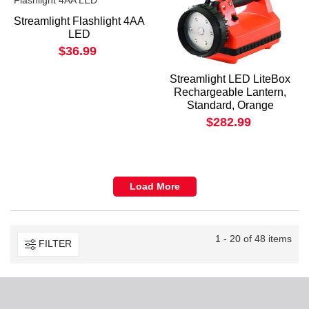
Streamlight Flashlight 4AA
LED
$36.99
Streamlight LED LiteBox
Rechargeable Lantern,
Standard, Orange
$282.99
Load More
1 - 20 of 48 items
FILTER