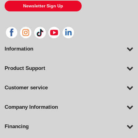
Newsletter Sign Up
Information
Product Support
Customer service
Company Information
Financing