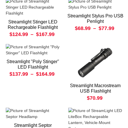
Streamlight Stylus Pro USB
Penlight
Streamlight Stinger LED
Rechargeable Flashlight
$68.99
–
$77.99
$124.99
–
$167.99
Streamlight "Poly Stinger"
LED Flashlight
$137.99
–
$164.99
Streamlight Macrostream
USB Flashlight
$70.99
Streamlight Septor