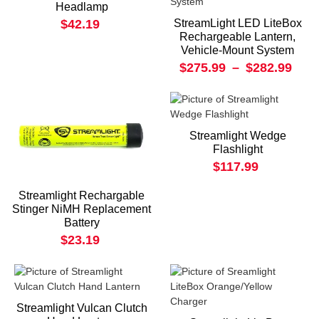
Headlamp
$42.19
StreamLight LED LiteBox
Rechargeable Lantern,
Vehicle-Mount System
$275.99
–
$282.99
Streamlight Wedge
Flashlight
$117.99
Streamlight Rechargable
Stinger NiMH Replacement
Battery
$23.19
Streamlight Vulcan Clutch