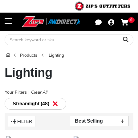
0
Sho
Sear
Products
Lighting
Lighting
Your Filters
Clear All
×
Streamlight (48)
FILTER