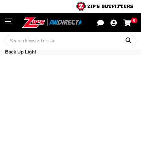
0
Sho
Sear
Back Up Light