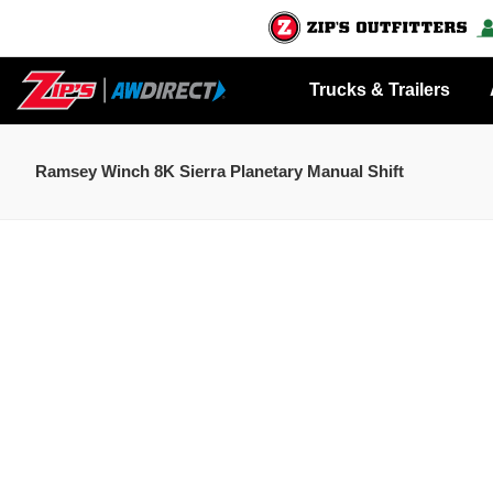
Trucks & Trailers
Ramsey Winch 8K Sierra Planetary Manual Shift