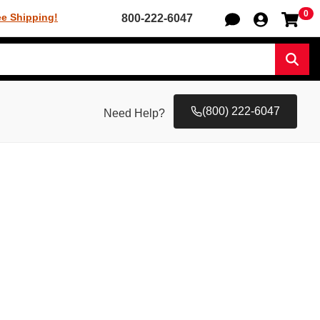
0
Sh
ee Shipping!
800-222-6047
Sear
(800) 222-6047
Need Help?