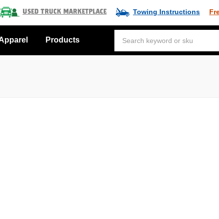
Towing Instructions
Fr
Used Truck Marketplace
Apparel
Products