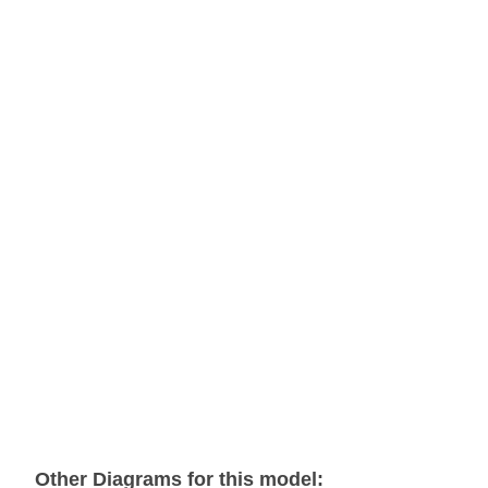
Other Diagrams for this model: