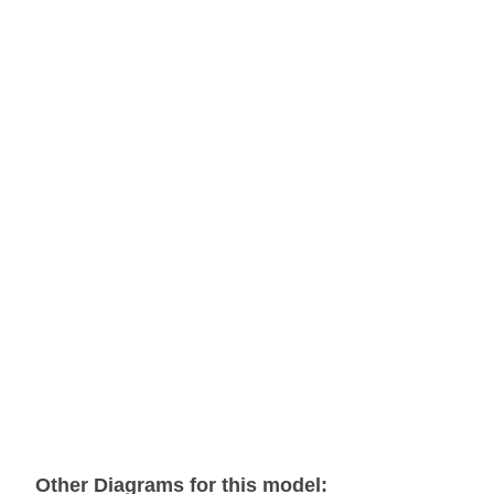
Other Diagrams for this model: