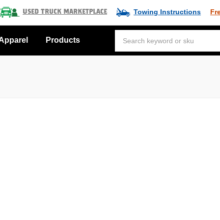
Towing Instructions
Fr
Used Truck Marketplace
Apparel
Products