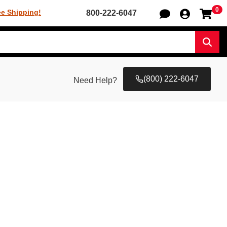
0
Sh
ee Shipping!
800-222-6047
Sear
(800) 222-6047
Need Help?