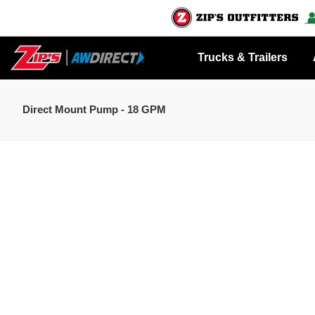
Trucks & Trailers
Direct Mount Pump - 18 GPM